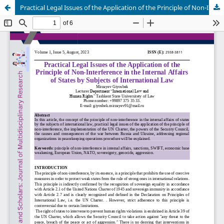
Practical Legal Issues of the Application of the Principle of Non-Interference in the Internal Affairs of States by Subjects of International Law