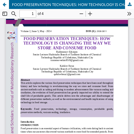
FOOD PRESERVATION TECHNIQUES: HOW TECHNOLOGY IS CHANGING THE WAY WE STORE AND CONSUME FOOD