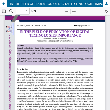
IN THE FIELD OF EDUCATION OF DIGITAL TECHNOLOGIES IMPORTANCE