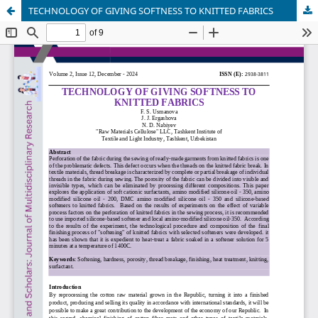
TECHNOLOGY OF GIVING SOFTNESS TO KNITTED FABRICS