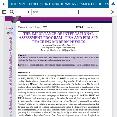
THE IMPORTANCE OF INTERNATIONAL ASSESSMENT PROGRAM - PISA AND PIRLS IN TEACHING MODERN PHYSICS