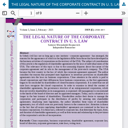
THE LEGAL NATURE OF THE CORPORATE CONTRACT IN U. S. LAW