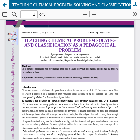
TEACHING CHEMICAL PROBLEM SOLVING AND CLASSIFICATION AS A PEDAGOGICAL PROBLEM