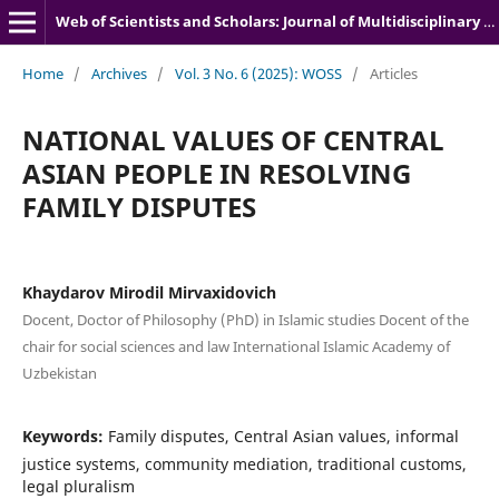
Web of Scientists and Scholars: Journal of Multidisciplinary Research
Home
/
Archives
/
Vol. 3 No. 6 (2025): WOSS
/
Articles
NATIONAL VALUES OF CENTRAL
ASIAN PEOPLE IN RESOLVING
FAMILY DISPUTES
Khaydarov Mirodil Mirvaxidovich
Docent, Doctor of Philosophy (PhD) in Islamic studies Docent of the
chair for social sciences and law International Islamic Academy of
Uzbekistan
Keywords:
Family disputes, Central Asian values, informal
justice systems, community mediation, traditional customs,
legal pluralism