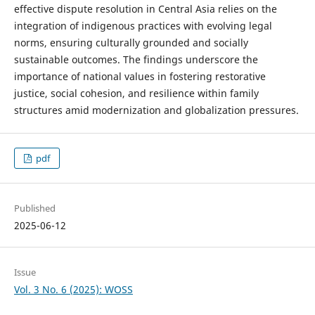
effective dispute resolution in Central Asia relies on the
integration of indigenous practices with evolving legal
norms, ensuring culturally grounded and socially
sustainable outcomes. The findings underscore the
importance of national values in fostering restorative
justice, social cohesion, and resilience within family
structures amid modernization and globalization pressures.
pdf
Published
2025-06-12
Issue
Vol. 3 No. 6 (2025): WOSS