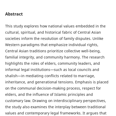
Abstract
This study explores how national values embedded in the
cultural, spiritual, and historical fabric of Central Asian
societies inform the resolution of family disputes. Unlike
Western paradigms that emphasize individual rights,
Central Asian traditions prioritize collective well-being,
familial integrity, and community harmony. The research
highlights the roles of elders, community leaders, and
informal legal institutions—such as local councils and
shalish—in mediating conflicts related to marriage,
inheritance, and generational tensions. Emphasis is placed
on the communal decision-making process, respect for
elders, and the influence of Islamic principles and
customary law. Drawing on interdisciplinary perspectives,
the study also examines the interplay between traditional
values and contemporary legal frameworks. It argues that