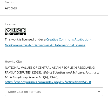
Section
Articles
License
This work is licensed under a
Creative Commons Attribution-
NonCommercial-NoDerivatives 4.0 International License
.
How to Cite
NATIONAL VALUES OF CENTRAL ASIAN PEOPLE IN RESOLVING
FAMILY DISPUTES. (2025).
Web of Scientists and Scholars: Journal of
Multidisciplinary Research
,
3
(6), 13-20.
https://webofjournals.com/index.php/12/article/view/4568
More Citation Formats