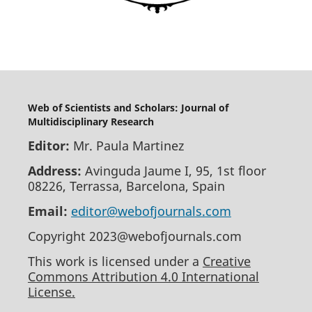
Web of Scientists and Scholars: Journal of
Multidisciplinary Research
Editor:
Mr. Paula Martinez
Address:
Avinguda Jaume I, 95, 1st floor
08226, Terrassa, Barcelona, Spain
Email:
editor@webofjournals.com
Copyright 2023@webofjournals.com
This work is licensed under a
Creative
Commons Attribution 4.0 International
License.