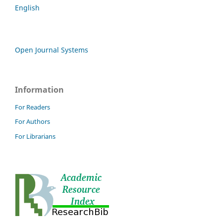
English
Open Journal Systems
Information
For Readers
For Authors
For Librarians