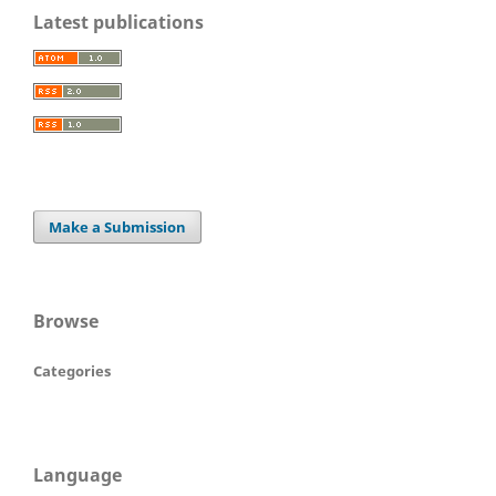
Latest publications
Make a Submission
Browse
Categories
Language