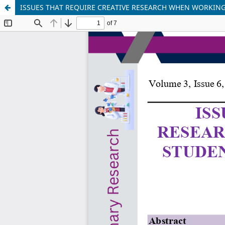
ISSUES THAT REQUIRE CREATIVE RESEARCH WHEN WORKING 