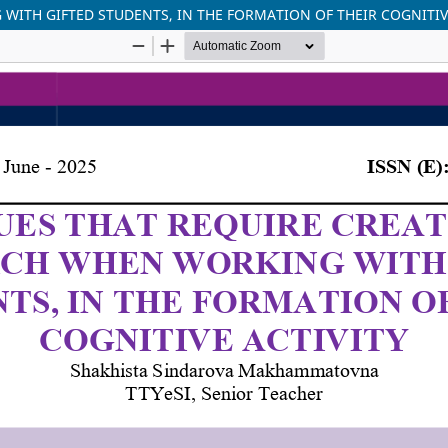
WITH GIFTED STUDENTS, IN THE FORMATION OF THEIR COGNITIV