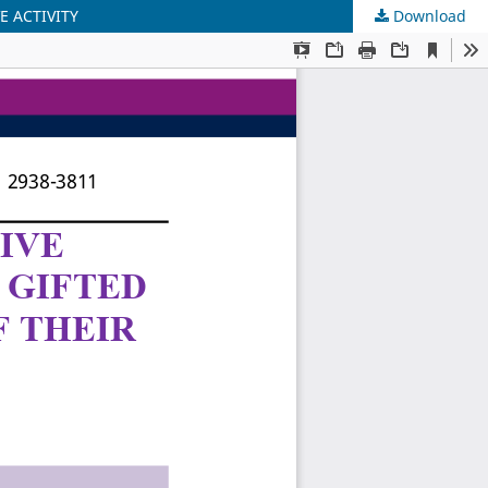
E ACTIVITY
Download