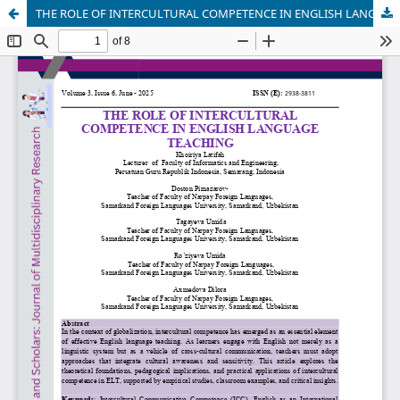
THE ROLE OF INTERCULTURAL COMPETENCE IN ENGLISH LANGUAGE TEACHING