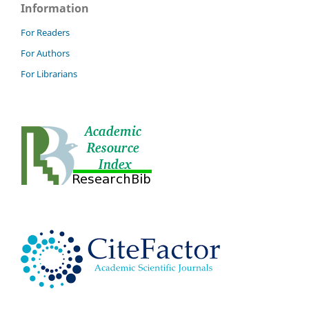
Information
For Readers
For Authors
For Librarians