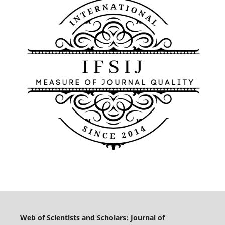
Web of Scientists and Scholars: Journal of