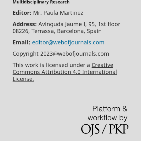
Multidisciplinary Research
Editor:
Mr. Paula Martinez
Address:
Avinguda Jaume I, 95, 1st floor
08226, Terrassa, Barcelona, Spain
Email:
editor@webofjournals.com
Copyright 2023@webofjournals.com
This work is licensed under a
Creative
Commons Attribution 4.0 International
License.