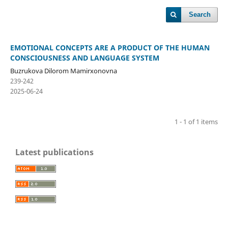
Search
EMOTIONAL CONCEPTS ARE A PRODUCT OF THE HUMAN
CONSCIOUSNESS AND LANGUAGE SYSTEM
Buzrukova Dilorom Mamirxonovna
239-242
2025-06-24
1 - 1 of 1 items
Latest publications