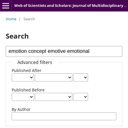
Web of Scientists and Scholars: Journal of Multidisciplinary Research
Home
/
Search
Search
Advanced filters
Published After
Published Before
By Author