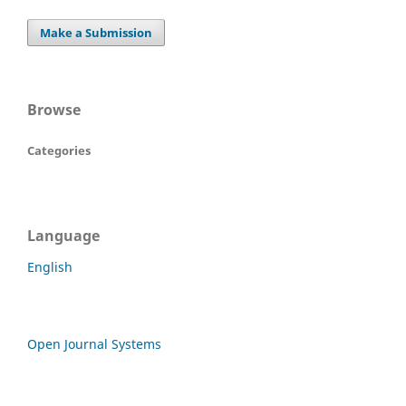
Make a Submission
Browse
Categories
Language
English
Open Journal Systems