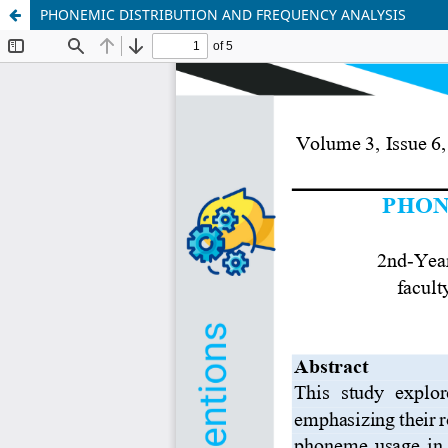
PHONEMIC DISTRIBUTION AND FREQUENCY ANALYSIS