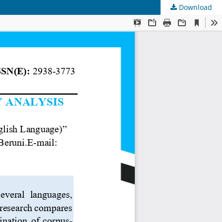
Download