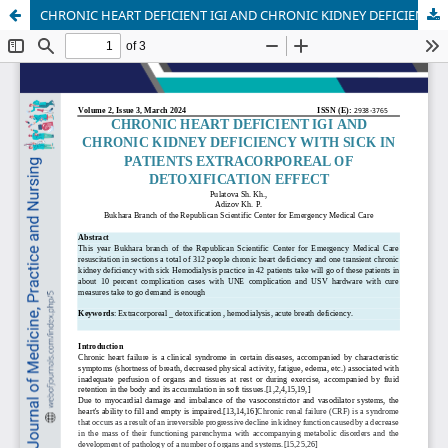
CHRONIC HEART DEFICIENT IGI AND CHRONIC KIDNEY DEFICIENCY WITH SICK IN PATIENTS EXTRACORPOREAL OF DETOXIFICATION EFFECT