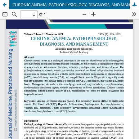
CHRONIC ANEMIA: PATHOPHYSIOLOGY, DIAGNOSIS, AND MANAGEMENT