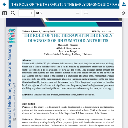
THE ROLE OF THE THERAPIST IN THE EARLY DIAGNOSIS OF RHEUMATOID ARTHRITIS