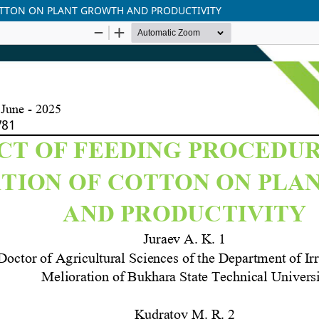
COTTON ON PLANT GROWTH AND PRODUCTIVITY