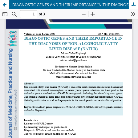
DIAGNOSTIC GENES AND THEIR IMPORTANCE IN THE DIAGNOSIS OF NON-ALCOHOLIC FATTY LIVER DISEASE (NAFLD)