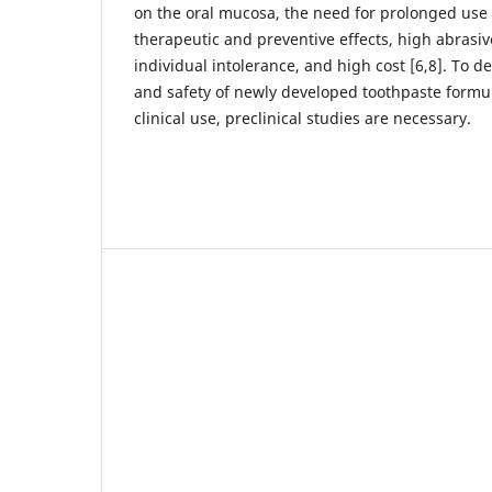
on the oral mucosa, the need for prolonged use
therapeutic and preventive effects, high abrasiv
individual intolerance, and high cost [6,8]. To d
and safety of newly developed toothpaste formu
clinical use, preclinical studies are necessary.