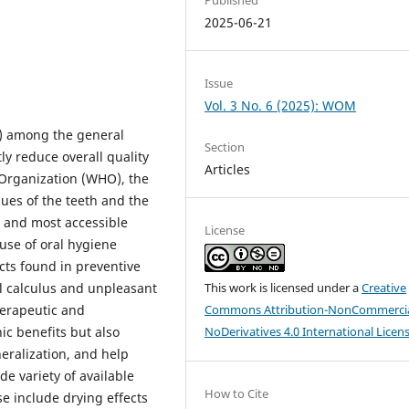
2025-06-21
Issue
Vol. 3 No. 6 (2025): WOM
%) among the general
Section
ly reduce overall quality
Articles
 Organization (WHO), the
sues of the teeth and the
 and most accessible
License
use of oral hygiene
cts found in preventive
l calculus and unpleasant
This work is licensed under a
Creative
herapeutic and
Commons Attribution-NonCommercia
ic benefits but also
NoDerivatives 4.0 International Licen
neralization, and help
de variety of available
How to Cite
e include drying effects