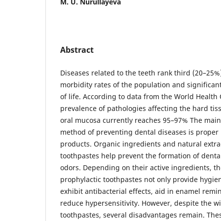
M. U. Nurullayeva
Abstract
Diseases related to the teeth rank third (20–25
morbidity rates of the population and significant
of life. According to data from the World Health
prevalence of pathologies affecting the hard tis
oral mucosa currently reaches 95–97% The main
method of preventing dental diseases is proper 
products. Organic ingredients and natural extra
toothpastes help prevent the formation of denta
odors. Depending on their active ingredients, t
prophylactic toothpastes not only provide hygien
exhibit antibacterial effects, aid in enamel remi
reduce hypersensitivity. However, despite the wi
toothpastes, several disadvantages remain. Thes