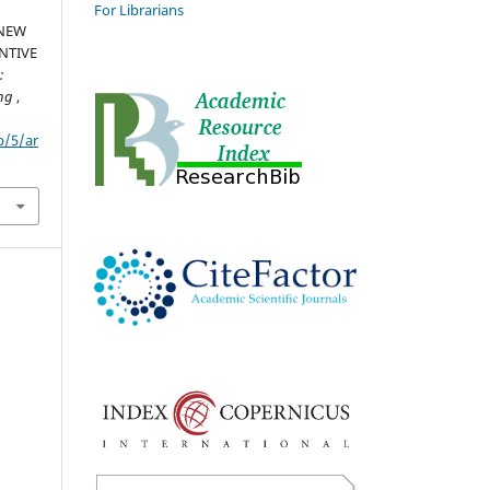
For Librarians
 NEW
NTIVE
:
ing
,
p/5/ar