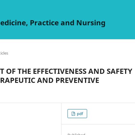
edicine, Practice and Nursing
ticles
 OF THE EFFECTIVENESS AND SAFETY
ERAPEUTIC AND PREVENTIVE
pdf
Published