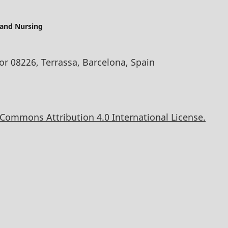
 and Nursing
oor 08226, Terrassa, Barcelona, Spain
 Commons Attribution 4.0 International License.