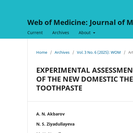
Web of Medicine: Journal of M
Current
Archives
About
Home
/
Archives
/
Vol. 3 No. 6 (2025): WOM
/
Ar
EXPERIMENTAL ASSESSMENT
OF THE NEW DOMESTIC TH
TOOTHPASTE
A. N. Akbarov
N. S. Ziyadullayeva