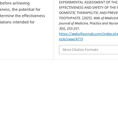
EXPERIMENTAL ASSESSMENT OF THE
 before achieving
EFFECTIVENESS AND SAFETY OF THE
eness, the potential for
DOMESTIC THERAPEUTIC AND PREVE
etermine the effectiveness
TOOTHPASTE. (2025).
Web of Medicine
lations intended for
Journal of Medicine, Practice and Nurs
3
(6), 253-257.
https://webofjournals.com/index.ph
ticle/view/4719
More Citation Formats