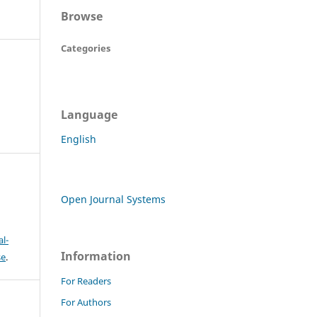
Browse
Categories
Language
English
Open Journal Systems
l-
Information
se
.
For Readers
For Authors