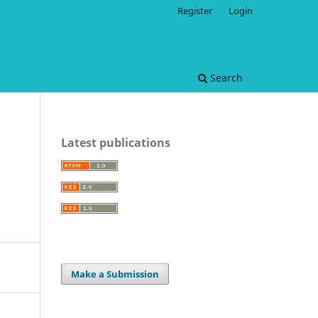
Register
Login
Search
Latest publications
Make a Submission