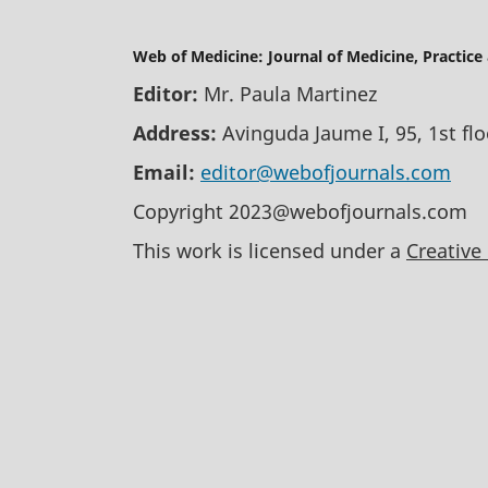
Web of Medicine: Journal of Medicine, Practice
Editor:
Mr. Paula Martinez
Address:
Avinguda Jaume I, 95, 1st fl
Email:
editor@webofjournals.com
Copyright 2023@webofjournals.com
This work is licensed under a
Creative