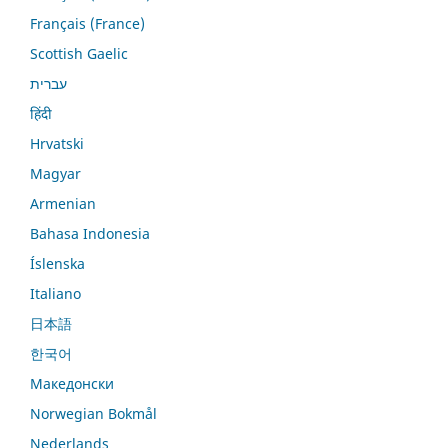
Français (France)
Scottish Gaelic
עברית
हिंदी
Hrvatski
Magyar
Armenian
Bahasa Indonesia
Íslenska
Italiano
日本語
한국어
Македонски
Norwegian Bokmål
Nederlands