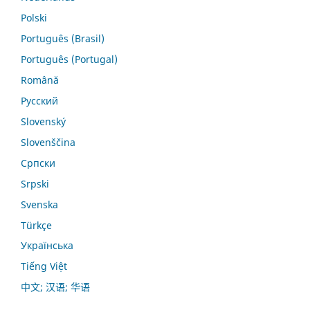
Polski
Português (Brasil)
Português (Portugal)
Română
Русский
Slovenský
Slovenščina
Српски
Srpski
Svenska
Türkçe
Українська
Tiếng Việt
中文; 汉语; 华语