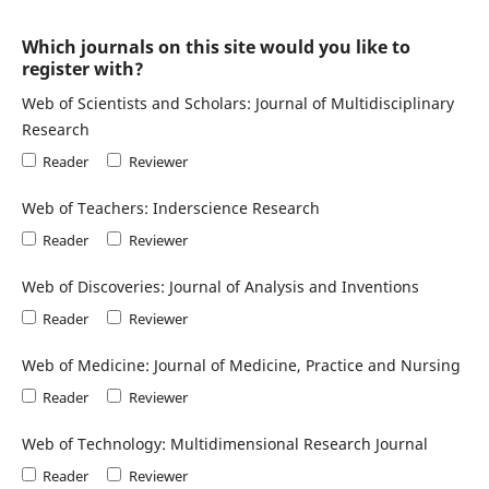
Which journals on this site would you like to
register with?
Web of Scientists and Scholars: Journal of Multidisciplinary
Research
Reader
Reviewer
Web of Teachers: Inderscience Research
Reader
Reviewer
Web of Discoveries: Journal of Analysis and Inventions
Reader
Reviewer
Web of Medicine: Journal of Medicine, Practice and Nursing
Reader
Reviewer
Web of Technology: Multidimensional Research Journal
Reader
Reviewer