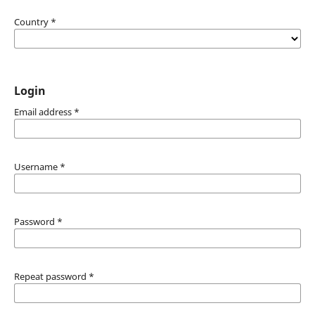
Country
*
Login
Email address
*
Username
*
Password
*
Repeat password
*