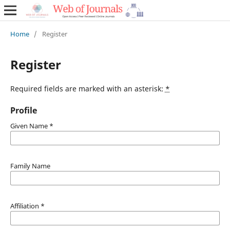
Home
/
Register
Register
Required fields are marked with an asterisk:
*
Profile
Given Name
*
Family Name
Affiliation
*