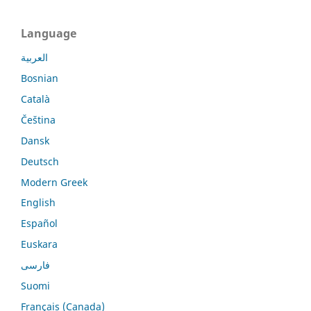
Language
العربية
Bosnian
Català
Čeština
Dansk
Deutsch
Modern Greek
English
Español
Euskara
فارسی
Suomi
Français (Canada)