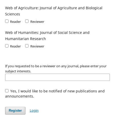
Web of Agriculture: Journal of Agriculture and Biological
Sciences
Reader
Reviewer
Web of Humanities: Journal of Social Science and
Humanitarian Research
Reader
Reviewer
If you requested to be a reviewer on any journal, please enter your
subject interests.
Yes, I would like to be notified of new publications and
announcements.
Login
Register