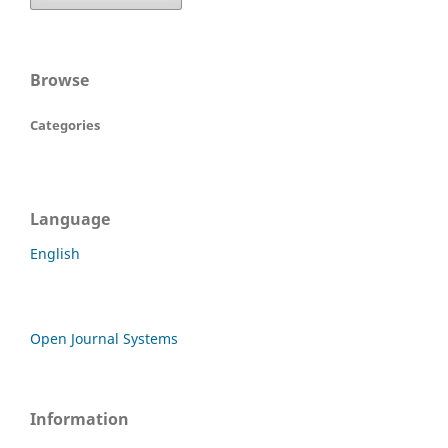
Browse
Categories
Language
English
Open Journal Systems
Information