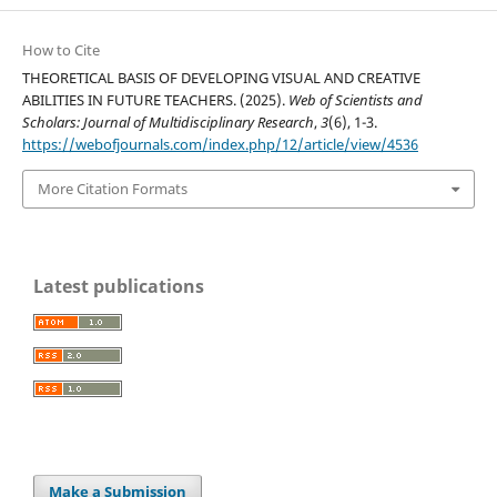
How to Cite
THEORETICAL BASIS OF DEVELOPING VISUAL AND CREATIVE
ABILITIES IN FUTURE TEACHERS. (2025).
Web of Scientists and
Scholars: Journal of Multidisciplinary Research
,
3
(6), 1-3.
https://webofjournals.com/index.php/12/article/view/4536
More Citation Formats
Latest publications
Make a Submission