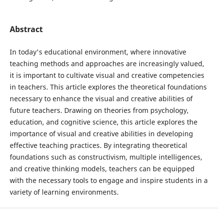
Abstract
In today's educational environment, where innovative
teaching methods and approaches are increasingly valued,
it is important to cultivate visual and creative competencies
in teachers. This article explores the theoretical foundations
necessary to enhance the visual and creative abilities of
future teachers. Drawing on theories from psychology,
education, and cognitive science, this article explores the
importance of visual and creative abilities in developing
effective teaching practices. By integrating theoretical
foundations such as constructivism, multiple intelligences,
and creative thinking models, teachers can be equipped
with the necessary tools to engage and inspire students in a
variety of learning environments.