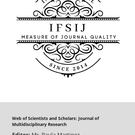
Web of Scientists and Scholars: Journal of
Multidisciplinary Research
Editor:
Mr. Paula Martinez