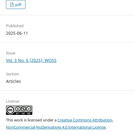
pdf
Published
2025-06-11
Issue
Vol. 3 No. 6 (2025): WOSS
Section
Articles
License
This work is licensed under a
Creative Commons Attribution-
NonCommercial-NoDerivatives 4.0 International License
.