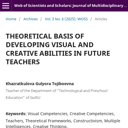
Web of Scientists and Scholars: Journal of Multidisciplinary Research
Home
/
Archives
/
Vol. 3 No. 6 (2025): WOSS
/
Articles
THEORETICAL BASIS OF
DEVELOPING VISUAL AND
CREATIVE ABILITIES IN FUTURE
TEACHERS
Khazratkulova Gulyora Tojiboevna
Teacher of the Department of "Technological and Preschool
Education" of GulSU
Keywords:
Visual Competencies, Creative Competencies,
Teachers, Theoretical Frameworks, Constructivism, Multiple
Intelligences, Creative Thinking.