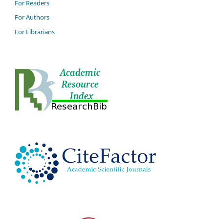
For Readers
For Authors
For Librarians