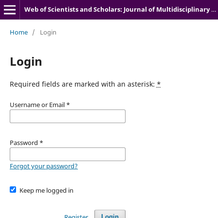
Web of Scientists and Scholars: Journal of Multidisciplinary Research
Home
/
Login
Login
Required fields are marked with an asterisk:
*
Username or Email
*
Password
*
Forgot your password?
Keep me logged in
Register
Login