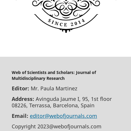
Web of Scientists and Scholars: Journal of
Multidisciplinary Research
Editor:
Mr. Paula Martinez
Address:
Avinguda Jaume I, 95, 1st floor
08226, Terrassa, Barcelona, Spain
Email:
editor@webofjournals.com
Copyright 2023@webofjournals.com