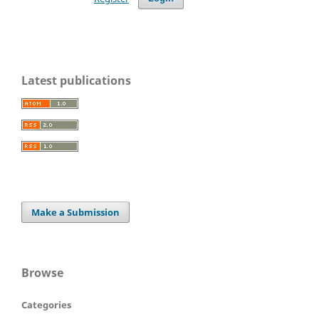
Latest publications
Make a Submission
Browse
Categories