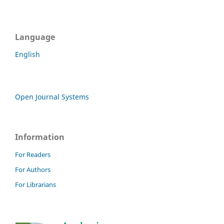
Language
English
Open Journal Systems
Information
For Readers
For Authors
For Librarians