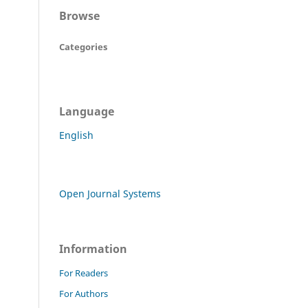
Browse
Categories
Language
English
Open Journal Systems
Information
For Readers
For Authors