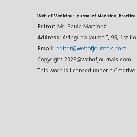
Web of Medicine: Journal of Medicine, Practice
Editor:
Mr. Paula Martinez
Address:
Avinguda Jaume I, 95, 1st fl
Email:
editor@webofjournals.com
Copyright 2023@webofjournals.com
This work is licensed under a
Creative