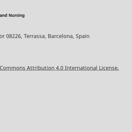
 and Nursing
oor 08226, Terrassa, Barcelona, Spain
 Commons Attribution 4.0 International License.