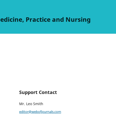
edicine, Practice and Nursing
Support Contact
Mr. Leo Smith
editor@webofjournals.com