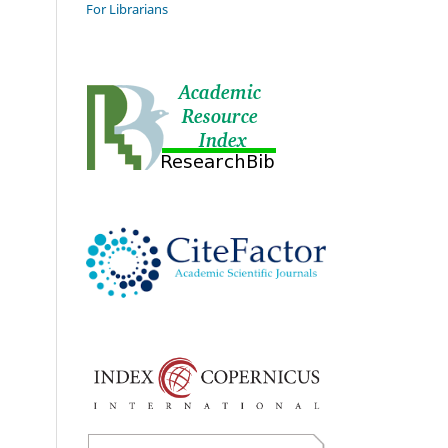
For Librarians