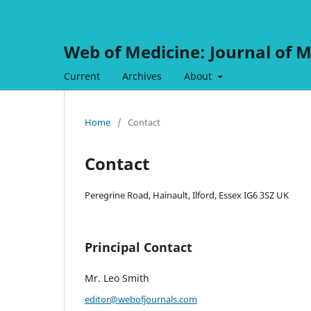
Web of Medicine: Journal of M
Current
Archives
About
Home
/
Contact
Contact
Peregrine Road, Hainault, Ilford, Essex IG6 3SZ UK
Principal Contact
Mr. Leo Smith
editor@webofjournals.com