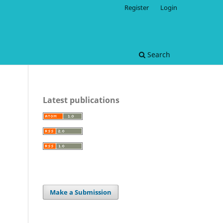
Register
Login
Search
Latest publications
Make a Submission