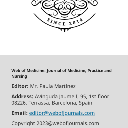
Web of Medicine: Journal of Medicine, Practice and
Nursing
Editor:
Mr. Paula Martinez
Address:
Avinguda Jaume I, 95, 1st floor
08226, Terrassa, Barcelona, Spain
Email:
editor@webofjournals.com
Copyright 2023@webofjournals.com