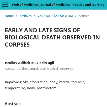
Web of Medicine: Journal of Medicine, Practice and Nursing
Home
/
Archives
/
Vol. 3 No. 6 (2025): WOM
/
Articles
EARLY AND LATE SIGNS OF
BIOLOGICAL DEATH OBSERVED IN
CORPSES
Isroilov Asilbek Muxiddin ugli
Assistant of the Central Asian Medical University
Keywords:
Skeletonization, body, mortis, forensic,
temperature, body, postmortem.
Abstract