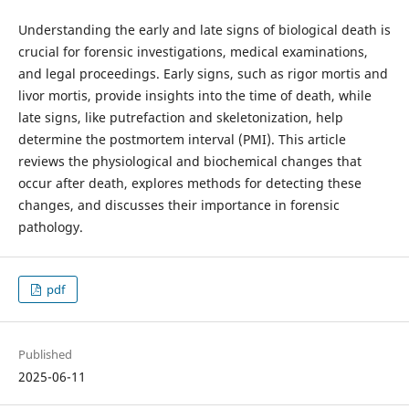
Understanding the early and late signs of biological death is
crucial for forensic investigations, medical examinations,
and legal proceedings. Early signs, such as rigor mortis and
livor mortis, provide insights into the time of death, while
late signs, like putrefaction and skeletonization, help
determine the postmortem interval (PMI). This article
reviews the physiological and biochemical changes that
occur after death, explores methods for detecting these
changes, and discusses their importance in forensic
pathology.
pdf
Published
2025-06-11