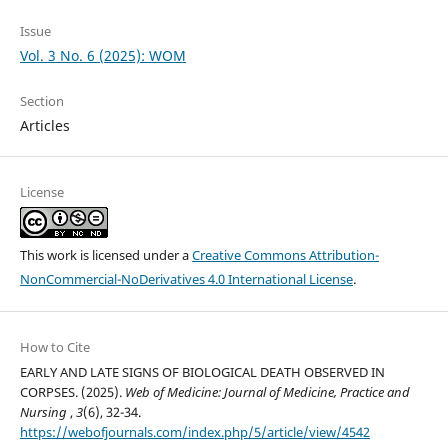
Issue
Vol. 3 No. 6 (2025): WOM
Section
Articles
License
This work is licensed under a
Creative Commons Attribution-
NonCommercial-NoDerivatives 4.0 International License
.
How to Cite
EARLY AND LATE SIGNS OF BIOLOGICAL DEATH OBSERVED IN
CORPSES. (2025).
Web of Medicine: Journal of Medicine, Practice and
Nursing
,
3
(6), 32-34.
https://webofjournals.com/index.php/5/article/view/4542