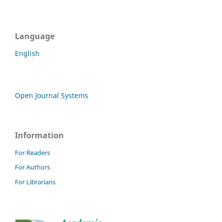
Language
English
Open Journal Systems
Information
For Readers
For Authors
For Librarians