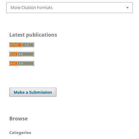
More Citation Formats
Latest publications
Make a Submission
Browse
Categories