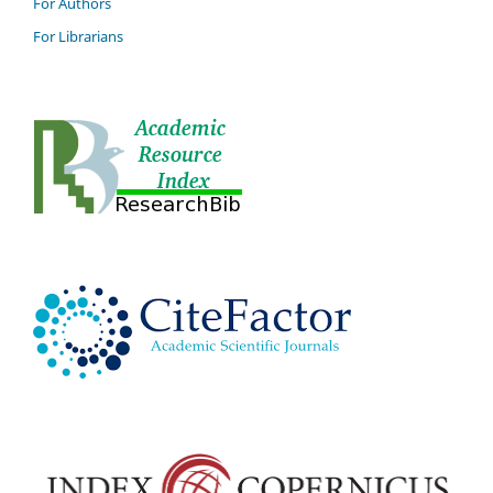
For Authors
For Librarians