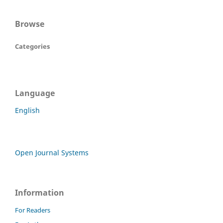
Browse
Categories
Language
English
Open Journal Systems
Information
For Readers