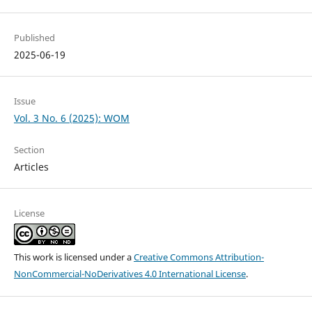
Published
2025-06-19
Issue
Vol. 3 No. 6 (2025): WOM
Section
Articles
License
This work is licensed under a
Creative Commons Attribution-
NonCommercial-NoDerivatives 4.0 International License
.