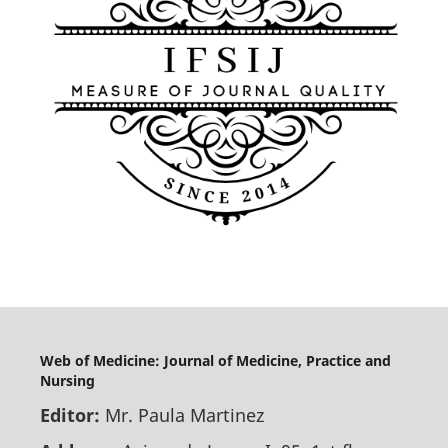
Web of Medicine: Journal of Medicine, Practice and
Nursing
Editor:
Mr. Paula Martinez