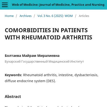
Web of Medicine: Journal of Medicine, Practice and Nursing
Home
/
Archives
/
Vol. 3 No. 6 (2025): WOM
/
Articles
COMORBIDITIES IN PATIENTS
WITH RHEUMATOID ARTHRITIS
Болтаева Майрам Миралиевна
Бухарский Государственный Медицинский Институт
Keywords:
Rheumatoid arthritis, intestine, dysbacteriosis,
diffuse endocrine system (DES).
Abstract