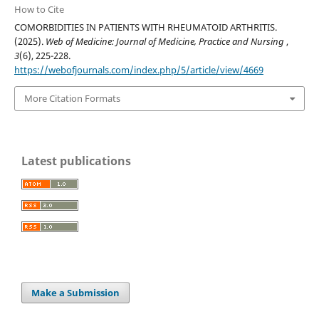
How to Cite
COMORBIDITIES IN PATIENTS WITH RHEUMATOID ARTHRITIS.
(2025).
Web of Medicine: Journal of Medicine, Practice and Nursing
,
3
(6), 225-228.
https://webofjournals.com/index.php/5/article/view/4669
More Citation Formats
Latest publications
Make a Submission