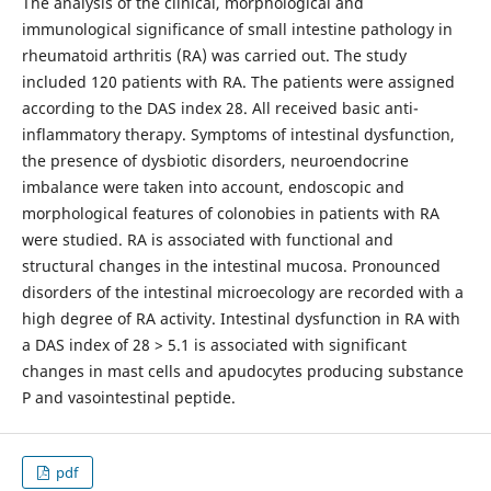
The analysis of the clinical, morphological and
immunological significance of small intestine pathology in
rheumatoid arthritis (RA) was carried out. The study
included 120 patients with RA. The patients were assigned
according to the DAS index 28. All received basic anti-
inflammatory therapy. Symptoms of intestinal dysfunction,
the presence of dysbiotic disorders, neuroendocrine
imbalance were taken into account, endoscopic and
morphological features of colonobies in patients with RA
were studied. RA is associated with functional and
structural changes in the intestinal mucosa. Pronounced
disorders of the intestinal microecology are recorded with a
high degree of RA activity. Intestinal dysfunction in RA with
a DAS index of 28 > 5.1 is associated with significant
changes in mast cells and apudocytes producing substance
P and vasointestinal peptide.
pdf