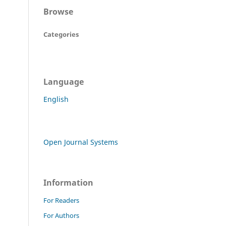
Browse
Categories
Language
English
Open Journal Systems
Information
For Readers
For Authors