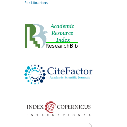
For Librarians