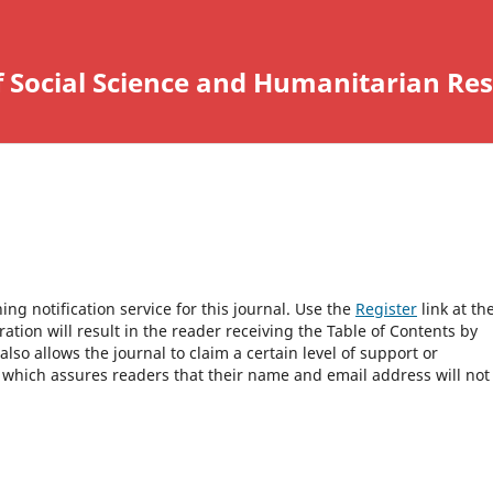
f Social Science and Humanitarian Re
ng notification service for this journal. Use the
Register
link at th
ration will result in the reader receiving the Table of Contents by
 also allows the journal to claim a certain level of support or
, which assures readers that their name and email address will not