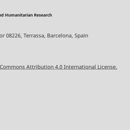
and Humanitarian Research
oor 08226, Terrassa, Barcelona, Spain
 Commons Attribution 4.0 International License.