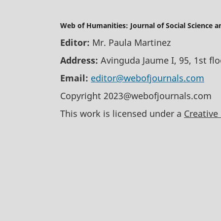
Web of Humanities: Journal of Social Science 
Editor:
Mr. Paula Martinez
Address:
Avinguda Jaume I, 95, 1st fl
Email:
editor@webofjournals.com
Copyright 2023@webofjournals.com
This work is licensed under a
Creative