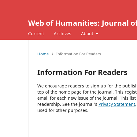
Web of Humanities: Journal o
Current
Archives
About
Home
/
Information For Readers
Information For Readers
We encourage readers to sign up for the publishi
top of the home page for the journal. This regist
email for each new issue of the journal. This list
readership. See the journal's
Privacy Statement
used for other purposes.