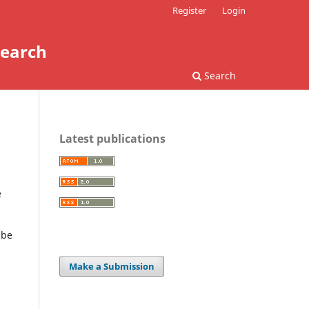
Register
Login
search
Search
Latest publications
e
 be
Make a Submission