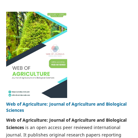
Web of Agriculture: Journal of Agriculture and Biological
Sciences
Web of Agriculture: Journal of Agriculture and Biological
Sciences
is an open access peer reviewed international
journal. It publishes original research papers reporting