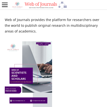
Web of Journals provides the platform for researchers over
the world to publish original research in multidisciplinary
areas of academics.