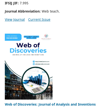
IFSIJ JIF:
7.995
Journal Abbreviation:
Web teach.
View Journal
Current Issue
Web of Discoveries: Journal of Analysis and Inventions