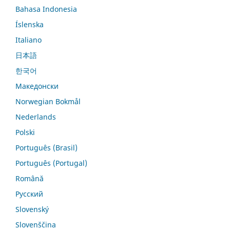
Bahasa Indonesia
Íslenska
Italiano
日本語
한국어
Македонски
Norwegian Bokmål
Nederlands
Polski
Português (Brasil)
Português (Portugal)
Română
Русский
Slovenský
Slovenščina