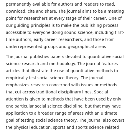
permanently available for authors and readers to read,
download, cite and share. The journal aims to be a meeting
point for researchers at every stage of their career. One of
our guiding principles is to make the publishing process
accessible to everyone doing sound science, including first-
time authors, early career researchers, and those from
underrepresented groups and geographical areas
The journal publishes papers devoted to quantitative social
science research and methodology. The journal features
articles that illustrate the use of quantitative methods to
empirically test social science theory. The journal
emphasizes research concerned with issues or methods
that cut across traditional disciplinary lines. Special
attention is given to methods that have been used by only
one particular social science discipline, but that may have
application to a broader range of areas with an ultimate
goal of testing social science theory. The journal also covers
the physical education, sports and sports science related