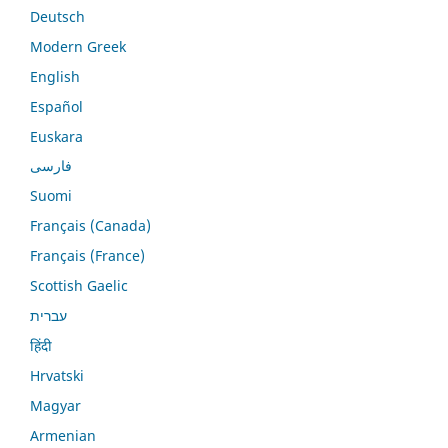
Deutsch
Modern Greek
English
Español
Euskara
فارسی
Suomi
Français (Canada)
Français (France)
Scottish Gaelic
עברית
हिंदी
Hrvatski
Magyar
Armenian