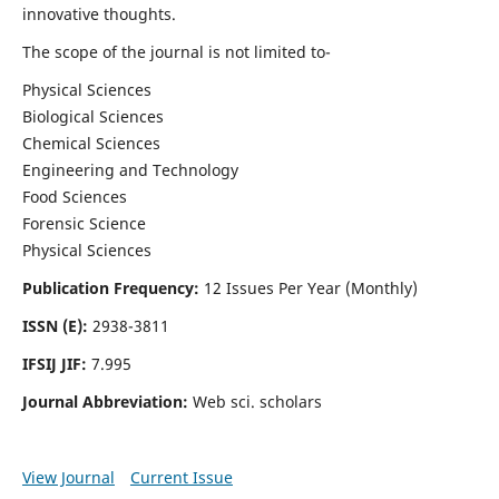
innovative thoughts.
The scope of the journal is not limited to-
Physical Sciences
Biological Sciences
Chemical Sciences
Engineering and Technology
Food Sciences
Forensic Science
Physical Sciences
Publication Frequency:
12 Issues Per Year (Monthly)
ISSN (E):
2938-3811
IFSIJ JIF:
7.995
Journal Abbreviation:
Web sci. scholars
View Journal
Current Issue