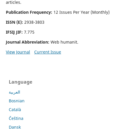
articles.
Publication Frequency:
12 Issues Per Year (Monthly)
ISSN (E):
2938-3803
IFSIJ JIF:
7.775
Journal Abbreviation:
Web humanit.
View Journal
Current Issue
Language
العربية
Bosnian
Català
Čeština
Dansk