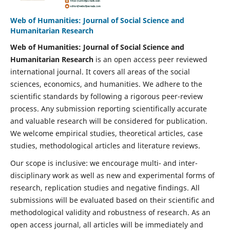
Web of Humanities: Journal of Social Science and
Humanitarian Research
Web of Humanities: Journal of Social Science and
Humanitarian Research
is an open access peer reviewed
international journal. It covers all areas of the social
sciences, economics, and humanities. We adhere to the
scientific standards by following a rigorous peer-review
process. Any submission reporting scientifically accurate
and valuable research will be considered for publication.
We welcome empirical studies, theoretical articles, case
studies, methodological articles and literature reviews.
Our scope is inclusive: we encourage multi- and inter-
disciplinary work as well as new and experimental forms of
research, replication studies and negative findings. All
submissions will be evaluated based on their scientific and
methodological validity and robustness of research. As an
open access journal, all articles will be immediately and