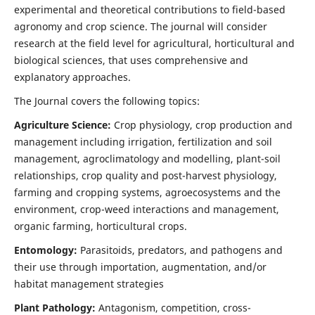
experimental and theoretical contributions to field-based
agronomy and crop science. The journal will consider
research at the field level for agricultural, horticultural and
biological sciences, that uses comprehensive and
explanatory approaches.
The Journal covers the following topics:
Agriculture Science:
Crop physiology, crop production and
management including irrigation, fertilization and soil
management, agroclimatology and modelling, plant-soil
relationships, crop quality and post-harvest physiology,
farming and cropping systems, agroecosystems and the
environment, crop-weed interactions and management,
organic farming, horticultural crops.
Entomology:
Parasitoids, predators, and pathogens and
their use through importation, augmentation, and/or
habitat management strategies
Plant Pathology:
Antagonism, competition, cross-