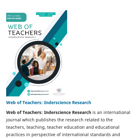
Web of Teachers: Inderscience Research
Web of Teachers: Inderscience Research
is an international
journal which publishes the research related to the
teachers, teaching, teacher education and educational
practices in perspective of international standards and