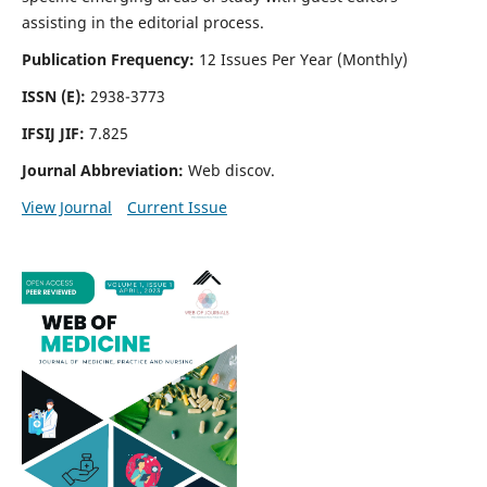
assisting in the editorial process.
Publication Frequency:
12 Issues Per Year (Monthly)
ISSN (E):
2938-3773
IFSIJ JIF:
7.825
Journal Abbreviation:
Web discov.
View Journal
Current Issue