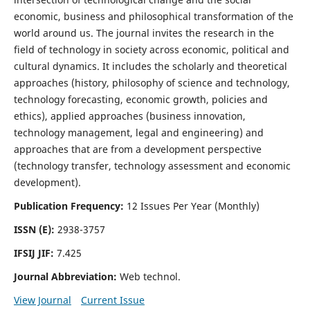
economic, business and philosophical transformation of the
world around us. The journal invites the research in the
field of technology in society across economic, political and
cultural dynamics. It includes the scholarly and theoretical
approaches (history, philosophy of science and technology,
technology forecasting, economic growth, policies and
ethics), applied approaches (business innovation,
technology management, legal and engineering) and
approaches that are from a development perspective
(technology transfer, technology assessment and economic
development).
Publication Frequency:
12 Issues Per Year (Monthly)
ISSN (E):
2938-3757
IFSIJ JIF:
7.425
Journal Abbreviation:
Web technol.
View Journal
Current Issue