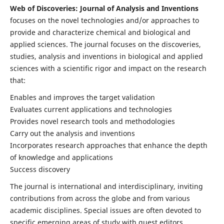
Web of Discoveries: Journal of Analysis and Inventions
focuses on the novel technologies and/or approaches to
provide and characterize chemical and biological and
applied sciences. The journal focuses on the discoveries,
studies, analysis and inventions in biological and applied
sciences with a scientific rigor and impact on the research
that:
Enables and improves the target validation
Evaluates current applications and technologies
Provides novel research tools and methodologies
Carry out the analysis and inventions
Incorporates research approaches that enhance the depth
of knowledge and applications
Success discovery
The journal is international and interdisciplinary, inviting
contributions from across the globe and from various
academic disciplines. Special issues are often devoted to
specific emerging areas of study with guest editors