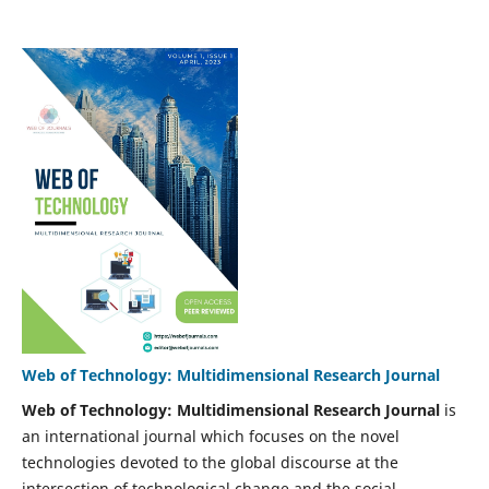
Web of Technology: Multidimensional Research Journal
Web of Technology: Multidimensional Research Journal
is
an international journal which focuses on the novel
technologies devoted to the global discourse at the
intersection of technological change and the social