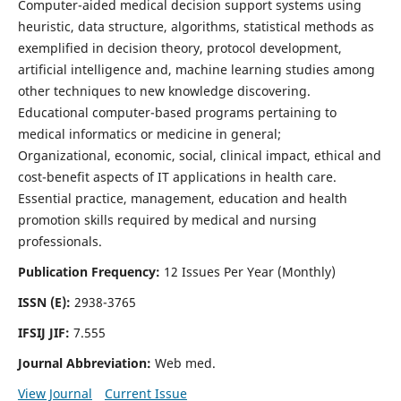
Computer-aided medical decision support systems using
heuristic, data structure, algorithms, statistical methods as
exemplified in decision theory, protocol development,
artificial intelligence and, machine learning studies among
other techniques to new knowledge discovering.
Educational computer-based programs pertaining to
medical informatics or medicine in general;
Organizational, economic, social, clinical impact, ethical and
cost-benefit aspects of IT applications in health care.
Essential practice, management, education and health
promotion skills required by medical and nursing
professionals.
Publication Frequency:
12 Issues Per Year (Monthly)
ISSN (E):
2938-3765
IFSIJ JIF:
7.555
Journal Abbreviation:
Web med.
View Journal
Current Issue