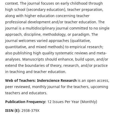
context. The journal focuses on early childhood through
high school (secondary education), teacher preparation,
along with higher education concerning teacher
professional development and/or teacher education. The
journal is a multidisciplinary journal committed to no single
approach, discipline, methodology, or paradigm. The
journal welcomes varied approaches (qualitative,
quantitative, and mixed methods) to empirical research;
also publishing high quality systematic reviews and meta-
analyses. Manuscripts should enhance, build upon, and/or
extend the boundaries of theory, research, and/or practice
in teaching and teacher education.
Web of Teachers: Inderscience Research
is an open access,
peer reviewed, monthly journal for the teachers, upcoming
teachers and educators.
Publication Frequency:
12 Issues Per Year (Monthly)
ISSN (E):
2938-379X