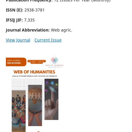
ISSN (E):
2938-3781
IFSIJ JIF:
7.335
Journal Abbreviation:
Web agric.
View Journal
Current Issue