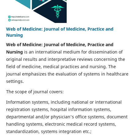
Web of Medicine: Journal of Medicine, Practice and
Nursing
Web of Medicine: Journal of Medicine, Practice and
Nursing
is an international medium for dissemination of
original results and interpretative reviews concerning the
field of medicine, medical practices and nursing. The
journal emphasizes the evaluation of systems in healthcare
settings.
The scope of journal covers:
Information systems, including national or international
registration systems, hospital information systems,
departmental and/or physician's office systems, document
handling systems, electronic medical record systems,
standardization, systems integration etc.;