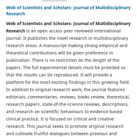
Web of Scientists and Scholars: Journal of Multidisciplinary
Research
Web of Scientists and Scholars: Journal of Multidisciplinary
Research
is an open access peer reviewed international
journal. It publishes the novel research in multidisciplinary
research areas. A manuscript making strong empirical and
theoretical contributions will be given preference in
publication. There is no restriction on the length of the
papers. The full experimental details must be provided so
that the results can be reproduced. It will provide a
platform for the most exciting findings in this growing field.
In addition to original research work, the journal features
editorials, commentaries, reviews, books review, theoretical,
research papers, state-of-the-science reviews, descriptions,
and research on scientific behaviours to evidence-based
clinical practice. It is focused on critical and creative
research. This journal seeks to promote original research
and cultivate fruitful dialogues between previous and