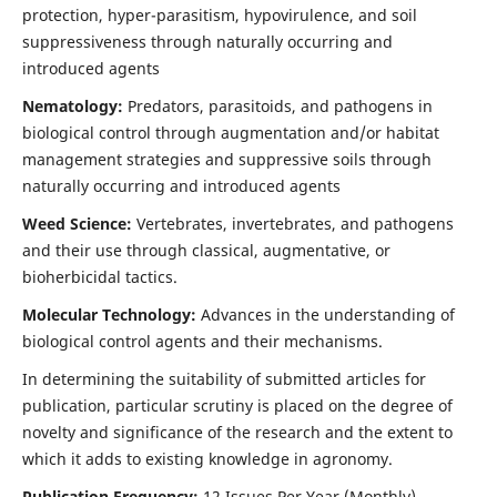
protection, hyper-parasitism, hypovirulence, and soil
suppressiveness through naturally occurring and
introduced agents
Nematology:
Predators, parasitoids, and pathogens in
biological control through augmentation and/or habitat
management strategies and suppressive soils through
naturally occurring and introduced agents
Weed Science:
Vertebrates, invertebrates, and pathogens
and their use through classical, augmentative, or
bioherbicidal tactics.
Molecular Technology:
Advances in the understanding of
biological control agents and their mechanisms.
In determining the suitability of submitted articles for
publication, particular scrutiny is placed on the degree of
novelty and significance of the research and the extent to
which it adds to existing knowledge in agronomy.
Publication Frequency:
12 Issues Per Year (Monthly)