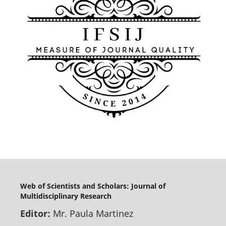
Web of Scientists and Scholars: Journal of
Multidisciplinary Research
Editor:
Mr. Paula Martinez