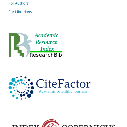
For Authors
For Librarians