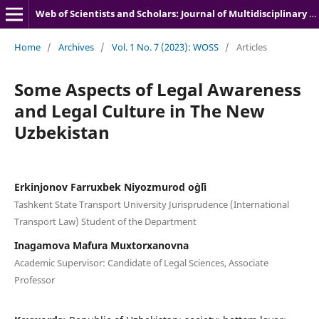
Web of Scientists and Scholars: Journal of Multidisciplinary Research
Home
/
Archives
/
Vol. 1 No. 7 (2023): WOSS
/
Articles
Some Aspects of Legal Awareness
and Legal Culture in The New
Uzbekistan
Erkinjonov Farruxbek Niyozmurod o`g`li
Tashkent State Transport University Jurisprudence (International
Transport Law) Student of the Department
Inagamova Mafura Muxtorxanovna
Academic Supervisor: Candidate of Legal Sciences, Associate
Professor