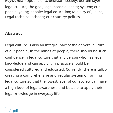
Keywords:
Republic of Uzbekistan; society; bottom layer;
legal culture; the goal; legal consciousness; system; our
people; young people; legal education; Ministry of justice;
Legal technical schools; our country; politics.
Abstract
Legal culture is also an integral part of the general culture
of our people. In the minds of people, there should be such
confidence in legal culture that any person who has legal
knowledge and can apply it in practice should be
considered cultured and educated. Currently, there is talk of
creating a comprehensive and regular system of forming
legal culture so that the lowest layer of our society can have
a high level of legal awareness and be able to apply their
legal knowledge in everyday life.
pdf