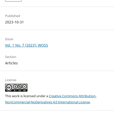
Published
2023-10-31
Issue
Vol. 1 No. 7 (2023): WOSS
Section
Articles
License
This work is licensed under a
Creative Commons Attribution-
NonCommercial-NoDerivatives 4.0 International License
.