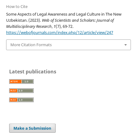
How to Cite
Some Aspects of Legal Awareness and Legal Culture in The New
Uzbekistan. (2023).
Web of Scientists and Scholars: Journal of
Multidisciplinary Research
,
1
(7), 69-72.
https://webofjournals.com/index.php/12/article/view/247
More Citation Formats
Latest publications
Make a Submission