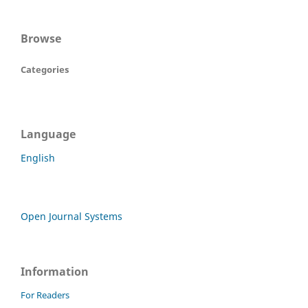
Browse
Categories
Language
English
Open Journal Systems
Information
For Readers