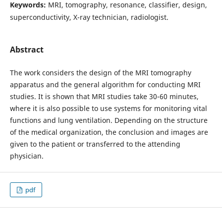
Keywords:
MRI, tomography, resonance, classifier, design,
superconductivity, X-ray technician, radiologist.
Abstract
The work considers the design of the MRI tomography
apparatus and the general algorithm for conducting MRI
studies. It is shown that MRI studies take 30-60 minutes,
where it is also possible to use systems for monitoring vital
functions and lung ventilation. Depending on the structure
of the medical organization, the conclusion and images are
given to the patient or transferred to the attending
physician.
pdf