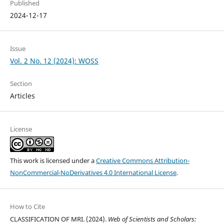
Published
2024-12-17
Issue
Vol. 2 No. 12 (2024): WOSS
Section
Articles
License
This work is licensed under a
Creative Commons Attribution-
NonCommercial-NoDerivatives 4.0 International License
.
How to Cite
CLASSIFICATION OF MRI. (2024).
Web of Scientists and Scholars: