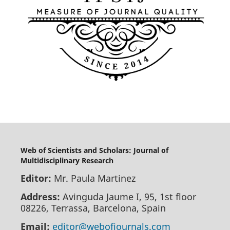
Web of Scientists and Scholars: Journal of
Multidisciplinary Research
Editor:
Mr. Paula Martinez
Address:
Avinguda Jaume I, 95, 1st floor
08226, Terrassa, Barcelona, Spain
Email:
editor@webofjournals.com