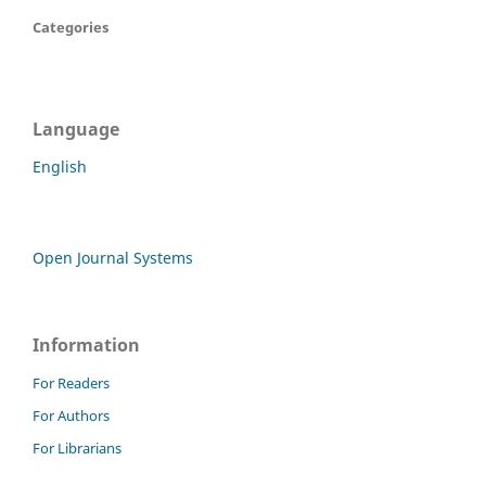
Categories
Language
English
Open Journal Systems
Information
For Readers
For Authors
For Librarians