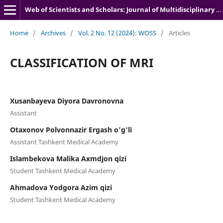
Web of Scientists and Scholars: Journal of Multidisciplinary Research
Home
/
Archives
/
Vol. 2 No. 12 (2024): WOSS
/
Articles
CLASSIFICATION OF MRI
Xusanbayeva Diyora Davronovna
Assistant
Otaxonov Polvonnazir Ergash o'g'li
Assistant Tashkent Medical Academy
Islambekova Malika Axmdjon qizi
Student Tashkent Medical Academy
Ahmadova Yodgora Azim qizi
Student Tashkent Medical Academy