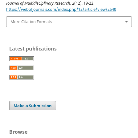
Journal of Multidisciplinary Research
,
2
(12), 19-22.
https://webofjournals.com/index.php/12/article/view/2540
More Citation Formats
Latest publications
Make a Submission
Browse