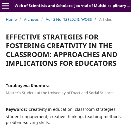
Web of Scientists and Scholars: Journal of Multidisciplinary Research
Home
/
Archives
/
Vol. 2 No. 12 (2024): WOSS
/
Articles
EFFECTIVE STRATEGIES FOR
FOSTERING CREATIVITY IN THE
CLASSROOM: APPROACHES AND
IMPLICATIONS FOR EDUCATORS
Turaboyeva Khumora
Master's Student at the University of Exact and Social Sciences
Keywords:
Creativity in education, classroom strategies,
student engagement, creative thinking, teaching methods,
problem-solving skills.