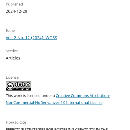
Published
2024-12-29
Issue
Vol. 2 No. 12 (2024): WOSS
Section
Articles
License
This work is licensed under a
Creative Commons Attribution-
NonCommercial-NoDerivatives 4.0 International License
.
How to Cite
EFFECTIVE STRATEGIES FOR FOSTERING CREATIVITY IN THE