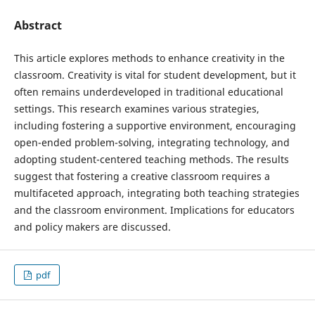
Abstract
This article explores methods to enhance creativity in the
classroom. Creativity is vital for student development, but it
often remains underdeveloped in traditional educational
settings. This research examines various strategies,
including fostering a supportive environment, encouraging
open-ended problem-solving, integrating technology, and
adopting student-centered teaching methods. The results
suggest that fostering a creative classroom requires a
multifaceted approach, integrating both teaching strategies
and the classroom environment. Implications for educators
and policy makers are discussed.
pdf