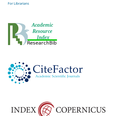
For Librarians