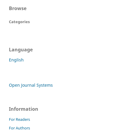
Browse
Categories
Language
English
Open Journal Systems
Information
For Readers
For Authors