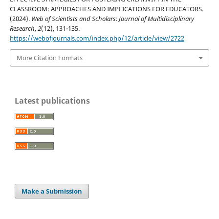
CLASSROOM: APPROACHES AND IMPLICATIONS FOR EDUCATORS.
(2024).
Web of Scientists and Scholars: Journal of Multidisciplinary
Research
,
2
(12), 131-135.
https://webofjournals.com/index.php/12/article/view/2722
More Citation Formats
Latest publications
Make a Submission