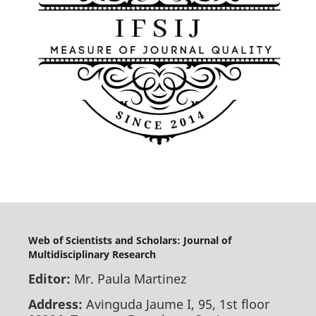
Web of Scientists and Scholars: Journal of
Multidisciplinary Research
Editor:
Mr. Paula Martinez
Address:
Avinguda Jaume I, 95, 1st floor