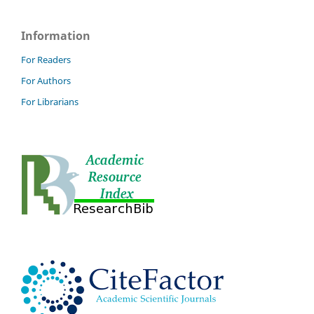
Information
For Readers
For Authors
For Librarians