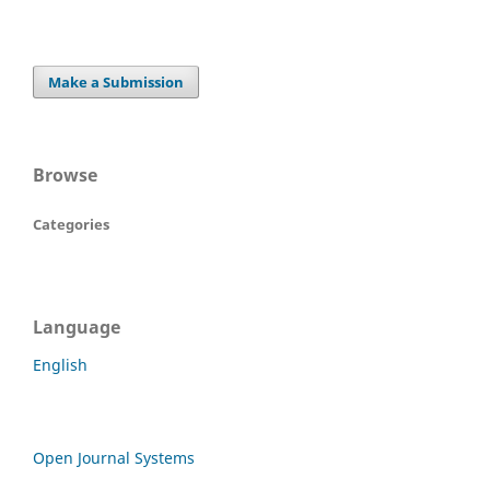
Make a Submission
Browse
Categories
Language
English
Open Journal Systems