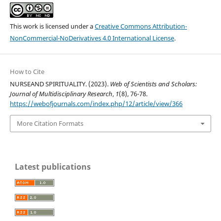
This work is licensed under a
Creative Commons Attribution-
NonCommercial-NoDerivatives 4.0 International License
.
How to Cite
NURSEAND SPIRITUALITY. (2023).
Web of Scientists and Scholars:
Journal of Multidisciplinary Research
,
1
(8), 76-78.
https://webofjournals.com/index.php/12/article/view/366
More Citation Formats
Latest publications