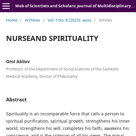
Web of Scientists and Scholars: Journal of Multidisciplinary Research
Home
/
Archives
/
Vol. 1 No. 8 (2023): woss
/
Articles
NURSEAND SPIRITUALITY
O`rol Abilov
Professor of the Department of Social Sciences of the Tashkent
Medical Academy, Doctor of Philosophy
Abstract
Spirituality is an incomparable force that calls a person to
spiritual purification, spiritual growth, strengthens his inner
world, strengthens his will, completes his faith, awakens his
conscience, and is the criterion of all his views. The moral