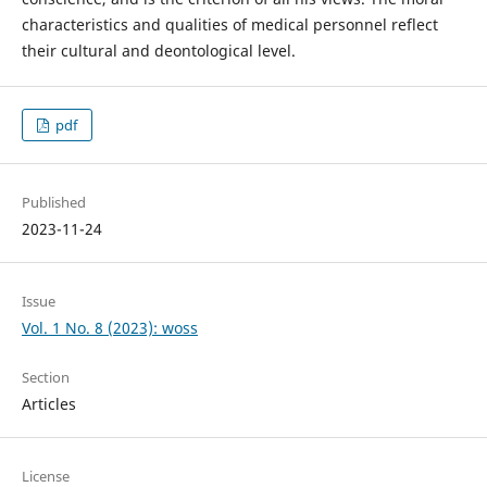
characteristics and qualities of medical personnel reflect
their cultural and deontological level.
pdf
Published
2023-11-24
Issue
Vol. 1 No. 8 (2023): woss
Section
Articles
License