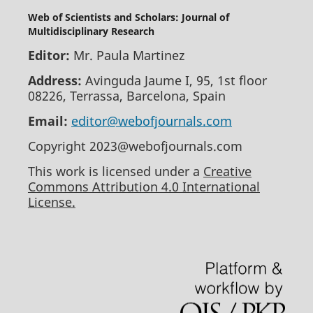
Web of Scientists and Scholars: Journal of
Multidisciplinary Research
Editor:
Mr. Paula Martinez
Address:
Avinguda Jaume I, 95, 1st floor
08226, Terrassa, Barcelona, Spain
Email:
editor@webofjournals.com
Copyright 2023@webofjournals.com
This work is licensed under a
Creative
Commons Attribution 4.0 International
License.