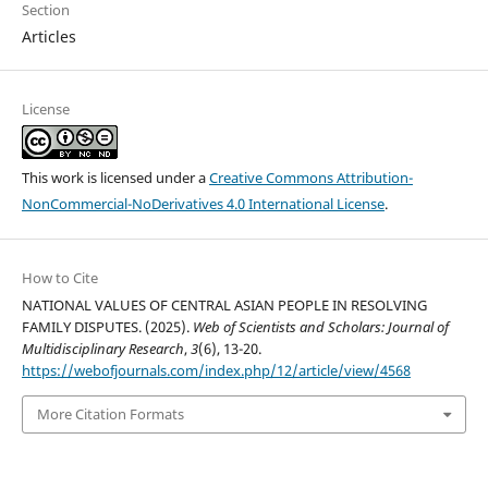
Section
Articles
License
This work is licensed under a
Creative Commons Attribution-
NonCommercial-NoDerivatives 4.0 International License
.
How to Cite
NATIONAL VALUES OF CENTRAL ASIAN PEOPLE IN RESOLVING
FAMILY DISPUTES. (2025).
Web of Scientists and Scholars: Journal of
Multidisciplinary Research
,
3
(6), 13-20.
https://webofjournals.com/index.php/12/article/view/4568
More Citation Formats