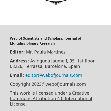
Web of Scientists and Scholars: Journal of
Multidisciplinary Research
Editor:
Mr. Paula Martinez
Address:
Avinguda Jaume I, 95, 1st floor
08226, Terrassa, Barcelona, Spain
Email:
editor@webofjournals.com
Copyright 2023@webofjournals.com
This work is licensed under a
Creative
Commons Attribution 4.0 International
License.