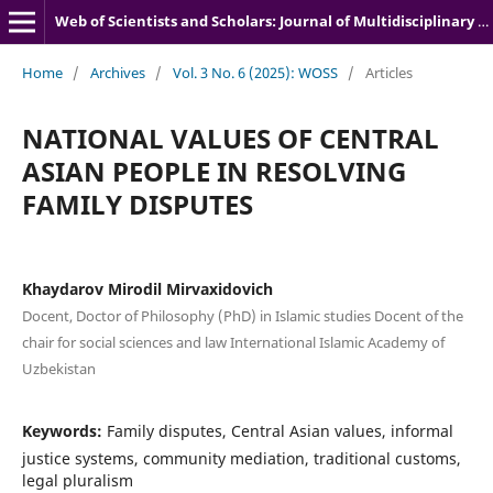
Web of Scientists and Scholars: Journal of Multidisciplinary Research
Home
/
Archives
/
Vol. 3 No. 6 (2025): WOSS
/
Articles
NATIONAL VALUES OF CENTRAL
ASIAN PEOPLE IN RESOLVING
FAMILY DISPUTES
Khaydarov Mirodil Mirvaxidovich
Docent, Doctor of Philosophy (PhD) in Islamic studies Docent of the
chair for social sciences and law International Islamic Academy of
Uzbekistan
Keywords:
Family disputes, Central Asian values, informal
justice systems, community mediation, traditional customs,
legal pluralism