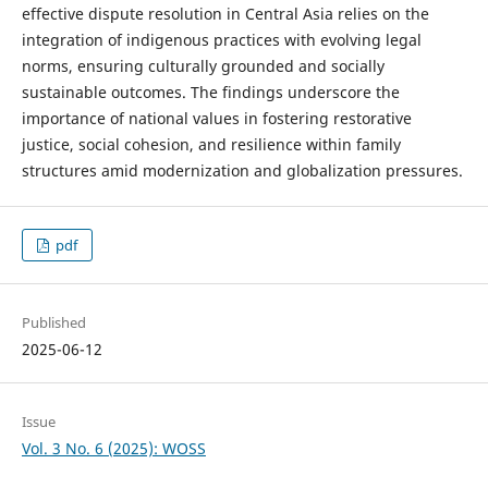
effective dispute resolution in Central Asia relies on the
integration of indigenous practices with evolving legal
norms, ensuring culturally grounded and socially
sustainable outcomes. The findings underscore the
importance of national values in fostering restorative
justice, social cohesion, and resilience within family
structures amid modernization and globalization pressures.
pdf
Published
2025-06-12
Issue
Vol. 3 No. 6 (2025): WOSS