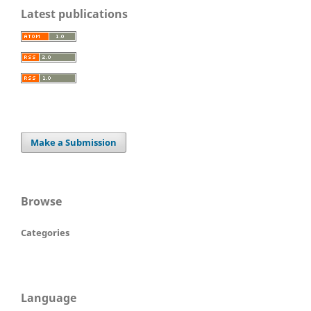
Latest publications
Make a Submission
Browse
Categories
Language