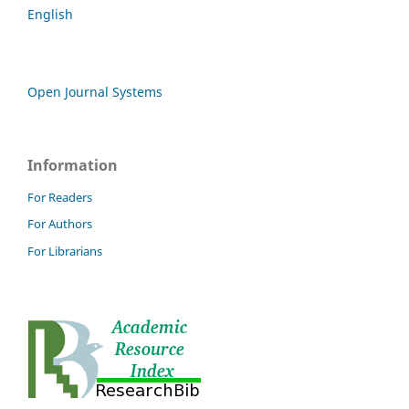
English
Open Journal Systems
Information
For Readers
For Authors
For Librarians