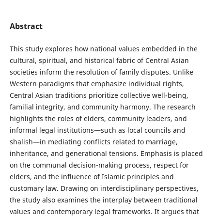
Abstract
This study explores how national values embedded in the
cultural, spiritual, and historical fabric of Central Asian
societies inform the resolution of family disputes. Unlike
Western paradigms that emphasize individual rights,
Central Asian traditions prioritize collective well-being,
familial integrity, and community harmony. The research
highlights the roles of elders, community leaders, and
informal legal institutions—such as local councils and
shalish—in mediating conflicts related to marriage,
inheritance, and generational tensions. Emphasis is placed
on the communal decision-making process, respect for
elders, and the influence of Islamic principles and
customary law. Drawing on interdisciplinary perspectives,
the study also examines the interplay between traditional
values and contemporary legal frameworks. It argues that