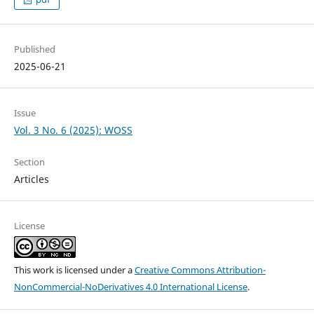
Published
2025-06-21
Issue
Vol. 3 No. 6 (2025): WOSS
Section
Articles
License
This work is licensed under a
Creative Commons Attribution-
NonCommercial-NoDerivatives 4.0 International License
.