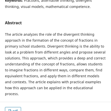
Keywords:
Fractions, alternative thinking, divergent
thinking, visual models, mathematical competence.
Abstract
The article analyzes the role of the divergent thinking
approach in the formation of the concept of fractions in
primary school students. Divergent thinking is the ability to
look at a problem from different angles and propose several
solutions. This approach, which provides a deep and correct
understanding of the concept of fractions, allows students
to imagine fractions in different ways, compare them, find
equivalent fractions, and apply them in different models
and contexts. The article explains with practical examples
how this approach can be applied in the educational
process.
pdf