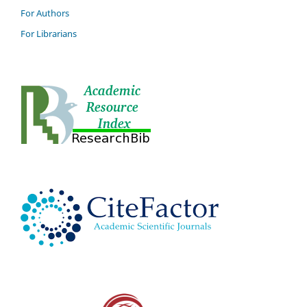
For Authors
For Librarians