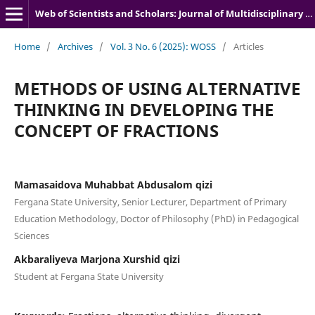
Web of Scientists and Scholars: Journal of Multidisciplinary Research
Home
/
Archives
/
Vol. 3 No. 6 (2025): WOSS
/
Articles
METHODS OF USING ALTERNATIVE
THINKING IN DEVELOPING THE
CONCEPT OF FRACTIONS
Mamasaidova Muhabbat Abdusalom qizi
Fergana State University, Senior Lecturer, Department of Primary
Education Methodology, Doctor of Philosophy (PhD) in Pedagogical
Sciences
Akbaraliyeva Marjona Xurshid qizi
Student at Fergana State University