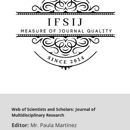
Web of Scientists and Scholars: Journal of
Multidisciplinary Research
Editor:
Mr. Paula Martinez