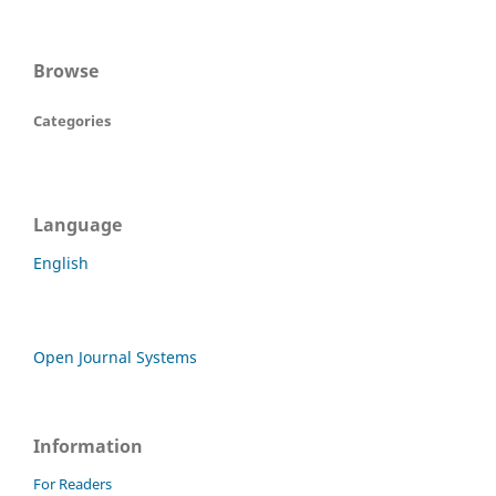
Browse
Categories
Language
English
Open Journal Systems
Information
For Readers