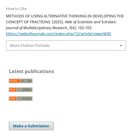
How to Cite
METHODS OF USING ALTERNATIVE THINKING IN DEVELOPING THE
CONCEPT OF FRACTIONS. (2025).
Web of Scientists and Scholars:
Journal of Multidisciplinary Research
,
3
(6), 102-103.
https://webofjournals.com/index.php/12/article/view/4692
More Citation Formats
Latest publications
Make a Submission