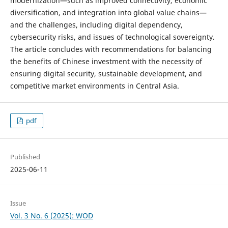
modernization—such as improved connectivity, economic
diversification, and integration into global value chains—
and the challenges, including digital dependency,
cybersecurity risks, and issues of technological sovereignty.
The article concludes with recommendations for balancing
the benefits of Chinese investment with the necessity of
ensuring digital security, sustainable development, and
competitive market environments in Central Asia.
pdf
Published
2025-06-11
Issue
Vol. 3 No. 6 (2025): WOD