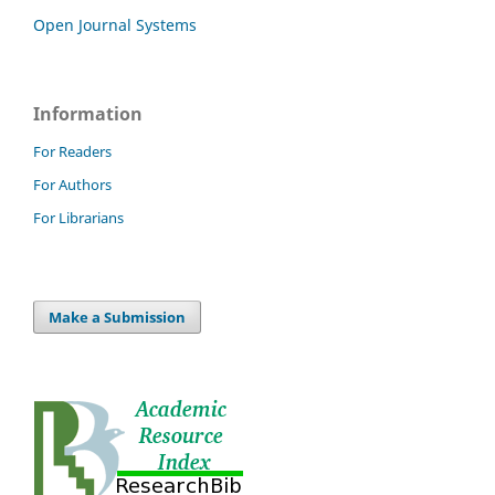
Open Journal Systems
Information
For Readers
For Authors
For Librarians
Make a Submission