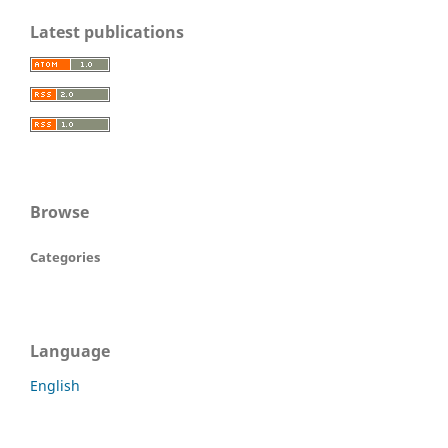
Latest publications
Browse
Categories
Language
English