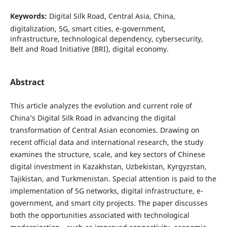
Keywords:
Digital Silk Road, Central Asia, China,
digitalization, 5G, smart cities, e-government,
infrastructure, technological dependency, cybersecurity,
Belt and Road Initiative (BRI), digital economy.
Abstract
This article analyzes the evolution and current role of
China’s Digital Silk Road in advancing the digital
transformation of Central Asian economies. Drawing on
recent official data and international research, the study
examines the structure, scale, and key sectors of Chinese
digital investment in Kazakhstan, Uzbekistan, Kyrgyzstan,
Tajikistan, and Turkmenistan. Special attention is paid to the
implementation of 5G networks, digital infrastructure, e-
government, and smart city projects. The paper discusses
both the opportunities associated with technological