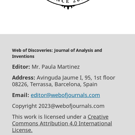
Web of Discoveries: Journal of Analysis and
Inventions
Editor:
Mr. Paula Martinez
Address:
Avinguda Jaume I, 95, 1st floor
08226, Terrassa, Barcelona, Spain
Email:
editor@webofjournals.com
Copyright 2023@webofjournals.com
This work is licensed under a
Creative
Commons Attribution 4.0 International
License.