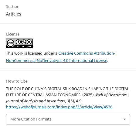
Section
Articles
License
This work is licensed under a
Creative Commons Attribution-
NonCommercial-NoDerivatives 4.0 International License
.
How to Cite
THE ROLE OF CHINA’S DIGITAL SILK ROAD IN SHAPING THE DIGITAL
FUTURE OF CENTRAL ASIAN ECONOMIES. (2025).
Web of Discoveries:
Journal of Analysis and Inventions
,
3
(6), 4-9.
https://webofjournals.com/index.php/3/article/view/4576
More Citation Formats