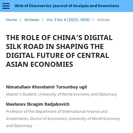
Web of Discoveries: Journal of Analysis and Inventions
Home
/
Archives
/
Vol. 3 No. 6 (2025): WOD
/
Articles
THE ROLE OF CHINA’S DIGITAL
SILK ROAD IN SHAPING THE
DIGITAL FUTURE OF CENTRAL
ASIAN ECONOMIES
Nimatullaev Khondamir Tursunboy ugli
Master's Student, University of World Economy and Diplomacy
Mavlanov Ibragim Radjabovich
Professor of the Department of International Finance and
Investments, Doctor of Economics, University of World Economy
and Diplomacy