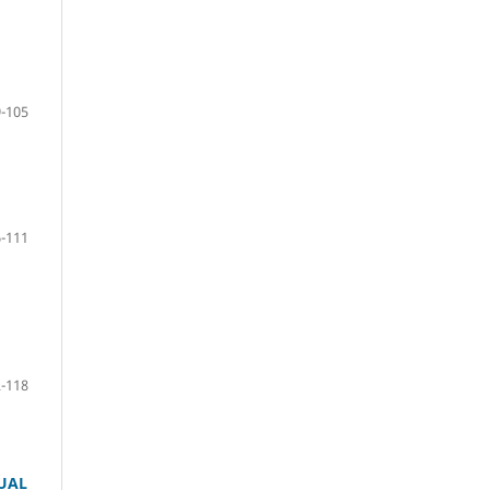
-105
-111
-118
TUAL