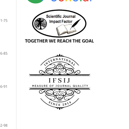
71-75
76-85
86-91
92-98