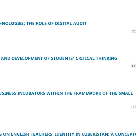
NOLOGIES: THE ROLE OF DIGITAL AUDIT
99
AND DEVELOPMENT OF STUDENTS’ CRITICAL THINKING
106
USINESS INCUBATORS WITHIN THE FRAMEWORK OF THE SMALL
112
G ON ENGLISH TEACHERS' IDENTITY IN UZBEKISTAN: A CONCEP