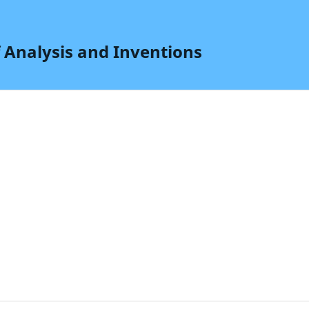
f Analysis and Inventions