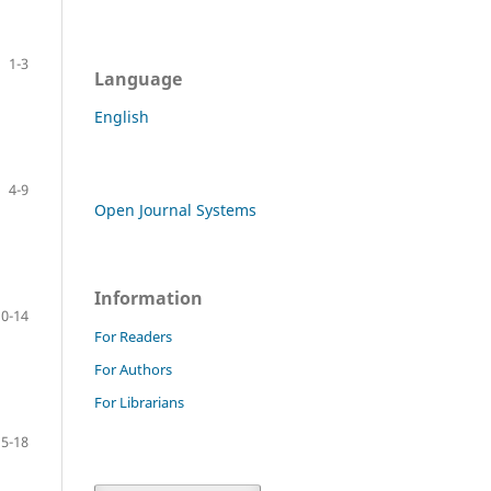
1-3
Language
English
4-9
Open Journal Systems
Information
10-14
For Readers
For Authors
For Librarians
15-18