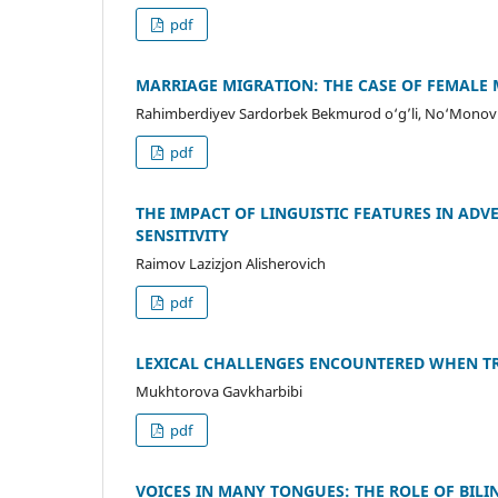
pdf
MARRIAGE MIGRATION: THE CASE OF FEMALE 
Rahimberdiyev Sardorbek Bekmurod o‘g’li, No‘Monov K
pdf
THE IMPACT OF LINGUISTIC FEATURES IN AD
SENSITIVITY
Raimov Lazizjon Alisherovich
pdf
LEXICAL CHALLENGES ENCOUNTERED WHEN TR
Mukhtorova Gavkharbibi
pdf
VOICES IN MANY TONGUES: THE ROLE OF BIL