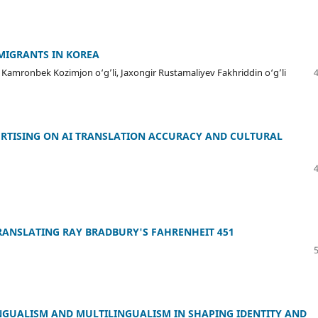
MIGRANTS IN KOREA
amronbek Kozimjon o‘g’li, Jaxongir Rustamaliyev Fakhriddin o‘g’li
VERTISING ON AI TRANSLATION ACCURACY AND CULTURAL
ANSLATING RAY BRADBURY'S FAHRENHEIT 451
INGUALISM AND MULTILINGUALISM IN SHAPING IDENTITY AND