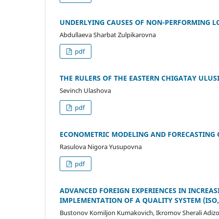
UNDERLYING CAUSES OF NON-PERFORMING L
Abdullaeva Sharbat Zulpikarovna
pdf
THE RULERS OF THE EASTERN CHIGATAY ULUSI
Sevinch Ulashova
pdf
ECONOMETRIC MODELING AND FORECASTING 
Rasulova Nigora Yusupovna
pdf
ADVANCED FOREIGN EXPERIENCES IN INCREAS
IMPLEMENTATION OF A QUALITY SYSTEM (ISO
Bustonov Komiljon Kumakovich, Ikromov Sherali Adizo