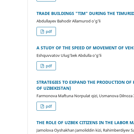
TRADE BUILDINGS "TIM" DURING THE TIMURI
Abdullayev Bahodir Allamurod o'g'li
pdf
A STUDY OF THE SPEED OF MOVEMENT OF VE
Eshquvvatov Ulug‘bek Abdulla o‘g‘li
pdf
STRATEGIES TO EXPAND THE PRODUCTION OF 
OF UZBEKISTAN)
Farmonova Maftuna Norpulat qizi, Usmanova Dilnoza
pdf
THE ROLE OF UZBEK CITIZENS IN THE LABOR 
Jamolova Oyshakhan Jamoliddin kizi, Rahimberdiyev 