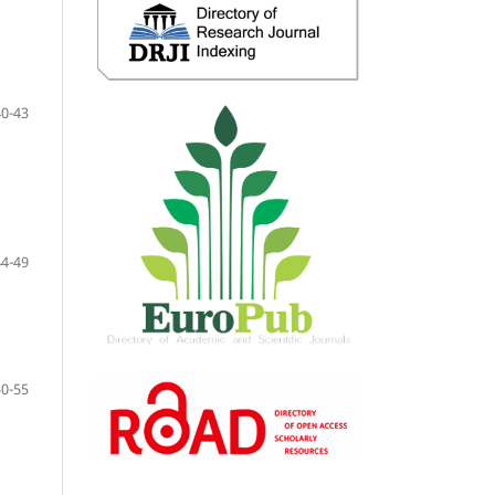
40-43
44-49
50-55