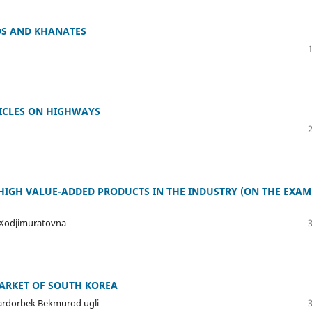
DS AND KHANATES
HICLES ON HIGHWAYS
HIGH VALUE-ADDED PRODUCTS IN THE INDUSTRY (ON THE EXAM
 Xodjimuratovna
MARKET OF SOUTH KOREA
Sardorbek Bekmurod ugli