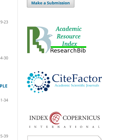
Make a Submission
19-23
24-30
PLE
31-34
35-39