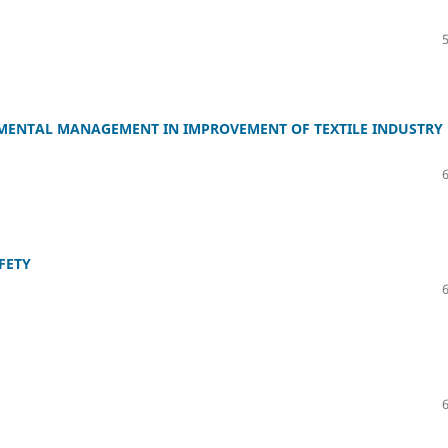
MENTAL MANAGEMENT IN IMPROVEMENT OF TEXTILE INDUSTRY
FETY