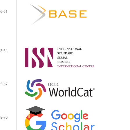
56-61
62-64
65-67
68-70