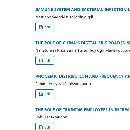
IMMUNE SYSTEM AND BACTERIAL INFECTION 
Nastinov Sadriddin Tojiddin o‘g‘li
pdf
THE ROLE OF CHINA’S DIGITAL SILK ROAD IN
Nimatullaev Khondamir Tursunboy ugli, Mavlanov Ibr
pdf
PHONEMIC DISTRIBUTION AND FREQUENCY AN
Rahimberdiyeva Shahzodabonu
pdf
THE ROLE OF TRAINING EMPLOYEES IN INCRE
Bobur Maxmudov
pdf