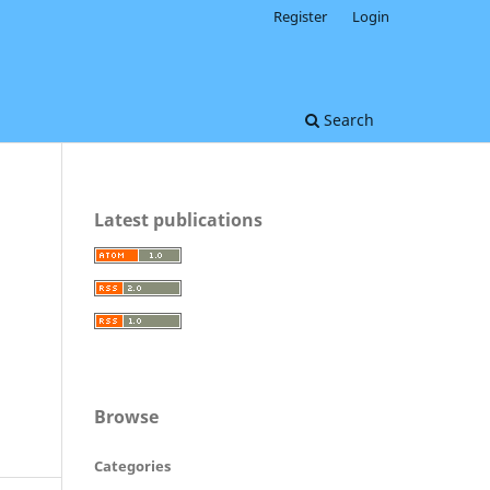
Register
Login
Search
Latest publications
Browse
Categories