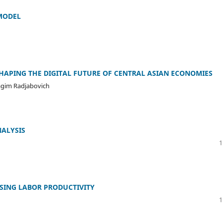
MODEL
 SHAPING THE DIGITAL FUTURE OF CENTRAL ASIAN ECONOMIES
agim Radjabovich
ALYSIS
ASING LABOR PRODUCTIVITY