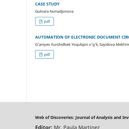
CASE STUDY
Gulnara Axmadjonova
pdf
AUTOMATION OF ELECTRONIC DOCUMENT CIR
G'aniyev Xurshidbek Yoqubjon o'g'li, Sayidova Mekhri
pdf
Web of Discoveries: Journal of Analysis and In
Editor:
Mr. Paula Martinez