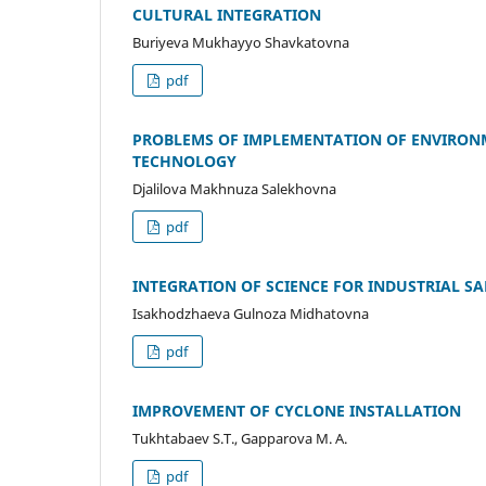
CULTURAL INTEGRATION
Buriyeva Mukhayyo Shavkatovna
pdf
PROBLEMS OF IMPLEMENTATION OF ENVIRON
TECHNOLOGY
Djalilova Makhnuza Salekhovna
pdf
INTEGRATION OF SCIENCE FOR INDUSTRIAL SA
Isakhodzhaeva Gulnoza Midhatovna
pdf
IMPROVEMENT OF CYCLONE INSTALLATION
Tukhtabaev S.T., Gapparova M. A.
pdf