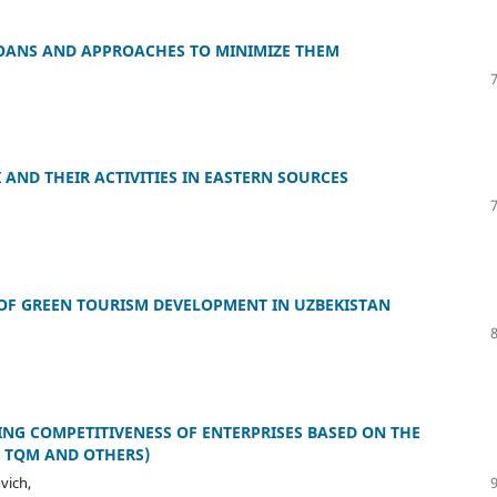
OANS AND APPROACHES TO MINIMIZE THEM
 AND THEIR ACTIVITIES IN EASTERN SOURCES
OF GREEN TOURISM DEVELOPMENT IN UZBEKISTAN
ING COMPETITIVENESS OF ENTERPRISES BASED ON THE
, TQM AND OTHERS)
vich,