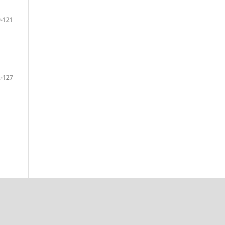
-121
-127