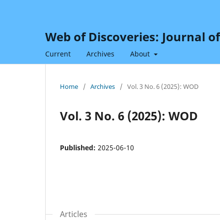
Web of Discoveries: Journal o
Current
Archives
About
Home
/
Archives
/
Vol. 3 No. 6 (2025): WOD
Vol. 3 No. 6 (2025): WOD
Published:
2025-06-10
Articles