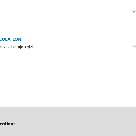
119
CULATION
noz O‘ktamjon qizi
122
ventions