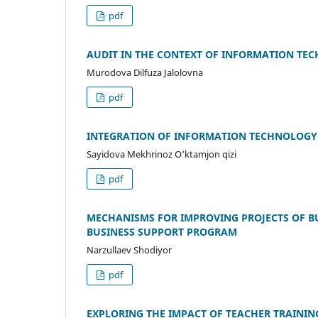
pdf
AUDIT IN THE CONTEXT OF INFORMATION TECH
Murodova Dilfuza Jalolovna
pdf
INTEGRATION OF INFORMATION TECHNOLOGY 
Sayidova Mekhrinoz O‘ktamjon qizi
pdf
MECHANISMS FOR IMPROVING PROJECTS OF B
BUSINESS SUPPORT PROGRAM
Narzullaev Shodiyor
pdf
EXPLORING THE IMPACT OF TEACHER TRAININ