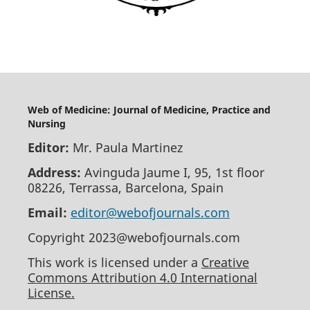
Web of Medicine: Journal of Medicine, Practice and
Nursing
Editor:
Mr. Paula Martinez
Address:
Avinguda Jaume I, 95, 1st floor
08226, Terrassa, Barcelona, Spain
Email:
editor@webofjournals.com
Copyright 2023@webofjournals.com
This work is licensed under a
Creative
Commons Attribution 4.0 International
License.