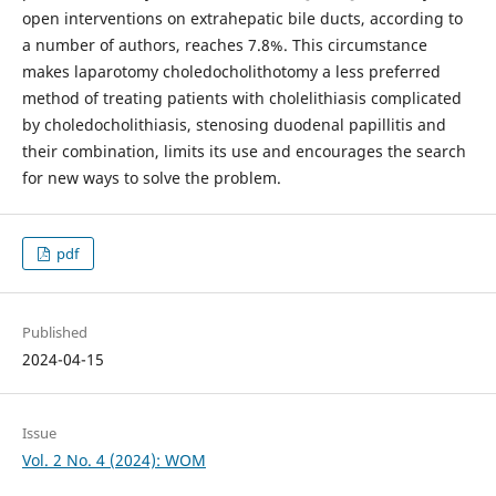
open interventions on extrahepatic bile ducts, according to
a number of authors, reaches 7.8%. This circumstance
makes laparotomy choledocholithotomy a less preferred
method of treating patients with cholelithiasis complicated
by choledocholithiasis, stenosing duodenal papillitis and
their combination, limits its use and encourages the search
for new ways to solve the problem.
pdf
Published
2024-04-15
Issue
Vol. 2 No. 4 (2024): WOM