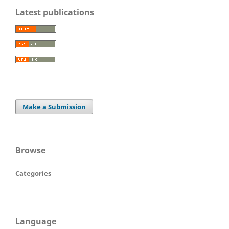
Latest publications
Make a Submission
Browse
Categories
Language