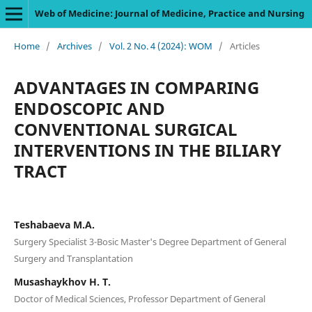
Web of Medicine: Journal of Medicine, Practice and Nursing
Home
/
Archives
/
Vol. 2 No. 4 (2024): WOM
/
Articles
ADVANTAGES IN COMPARING
ENDOSCOPIC AND
CONVENTIONAL SURGICAL
INTERVENTIONS IN THE BILIARY
TRACT
Teshabaeva M.A.
Surgery Specialist 3-Bosic Master's Degree Department of General
Surgery and Transplantation
Musashaykhov H. T.
Doctor of Medical Sciences, Professor Department of General