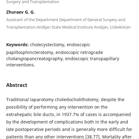
Surgery and Transplantation
Zhuraev G. G.
Assistant of the Department Department of General Surgery and
Transplantation Andijan State Medical Institute Andijan, Uzbekistan
Keywords:
cholecystectomy, endoscopic
papillosphincterotomy, endoscopic retrograde
cholangiopancreatography, endoscopic transpapillary
interventions.
Abstract
Traditional laparotomy choledocholithotomy, despite the
possibility of performing any intervention on the
extrahepatic bile ducts, in 1937.7% of cases is accompanied
by the development of complications both in the early and
late postoperative periods and is generally more difficult for
patients than any other interventions [38.77]. Mortality after