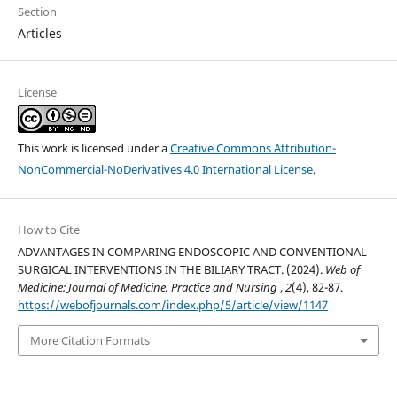
Section
Articles
License
This work is licensed under a
Creative Commons Attribution-
NonCommercial-NoDerivatives 4.0 International License
.
How to Cite
ADVANTAGES IN COMPARING ENDOSCOPIC AND CONVENTIONAL
SURGICAL INTERVENTIONS IN THE BILIARY TRACT. (2024).
Web of
Medicine: Journal of Medicine, Practice and Nursing
,
2
(4), 82-87.
https://webofjournals.com/index.php/5/article/view/1147
More Citation Formats