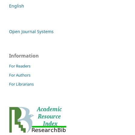
English
Open Journal Systems
Information
For Readers
For Authors
For Librarians