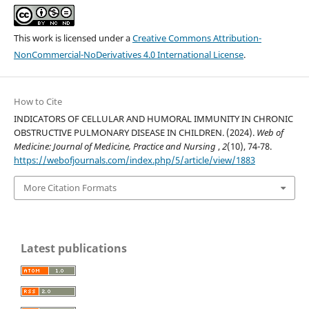
This work is licensed under a
Creative Commons Attribution-
NonCommercial-NoDerivatives 4.0 International License
.
How to Cite
INDICATORS OF CELLULAR AND HUMORAL IMMUNITY IN CHRONIC
OBSTRUCTIVE PULMONARY DISEASE IN CHILDREN. (2024).
Web of
Medicine: Journal of Medicine, Practice and Nursing
,
2
(10), 74-78.
https://webofjournals.com/index.php/5/article/view/1883
More Citation Formats
Latest publications