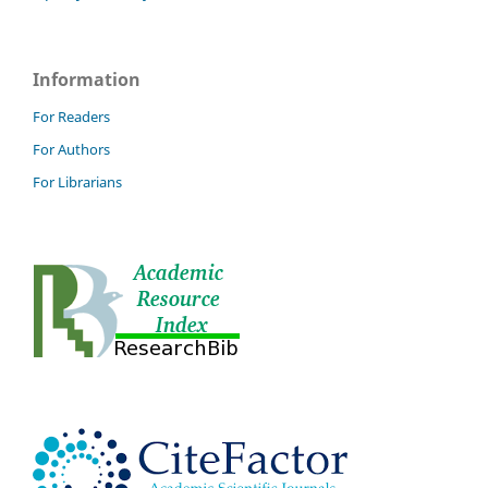
Information
For Readers
For Authors
For Librarians