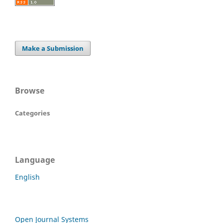
Make a Submission
Browse
Categories
Language
English
Open Journal Systems