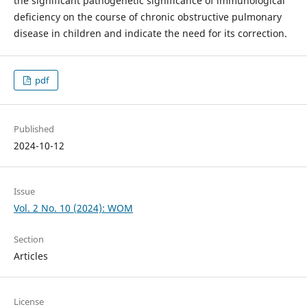
the significant pathogenetic significance of immunological
deficiency on the course of chronic obstructive pulmonary
disease in children and indicate the need for its correction.
pdf
Published
2024-10-12
Issue
Vol. 2 No. 10 (2024): WOM
Section
Articles
License