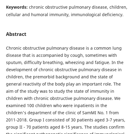
Keywords:
chronic obstructive pulmonary disease, children,
cellular and humoral immunity, immunological deficiency.
Abstract
Chronic obstructive pulmonary disease is a common lung
disease that is accompanied by cough, sometimes with
sputum, difficulty breathing, wheezing and fatigue. In the
development of chronic obstructive pulmonary disease in
children, the premorbid background and the state of
general reactivity of the body play an important role. The
aim of the study was to study the state of immunity in
children with chronic obstructive pulmonary disease. We
examined 100 children who were inpatients in the
children's department of the clinic of SamMI No. 1 from
2011-2018. Group I consisted of 30 patients aged 3-7 years,
group II - 70 patients aged 8-15 years. The studies confirm