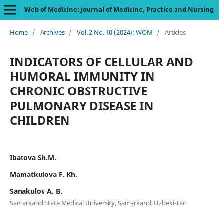
Web of Medicine: Journal of Medicine, Practice and Nursing
Home
/
Archives
/
Vol. 2 No. 10 (2024): WOM
/
Articles
INDICATORS OF CELLULAR AND
HUMORAL IMMUNITY IN
CHRONIC OBSTRUCTIVE
PULMONARY DISEASE IN
CHILDREN
Ibatova Sh.M.
Mamatkulova F. Kh.
Sanakulov A. B.
Samarkand State Medical University, Samarkand, Uzbekistan