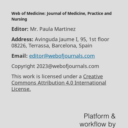
Web of Medicine: Journal of Medicine, Practice and
Nursing
Editor:
Mr. Paula Martinez
Address:
Avinguda Jaume I, 95, 1st floor
08226, Terrassa, Barcelona, Spain
Email:
editor@webofjournals.com
Copyright 2023@webofjournals.com
This work is licensed under a
Creative
Commons Attribution 4.0 International
License.