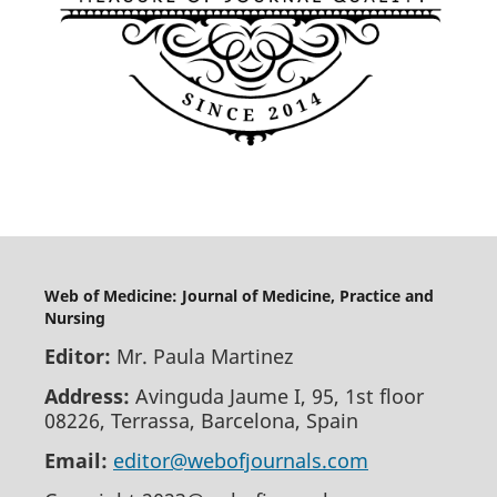
Web of Medicine: Journal of Medicine, Practice and
Nursing
Editor:
Mr. Paula Martinez
Address:
Avinguda Jaume I, 95, 1st floor
08226, Terrassa, Barcelona, Spain
Email:
editor@webofjournals.com