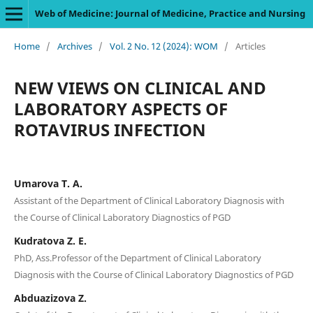
Web of Medicine: Journal of Medicine, Practice and Nursing
Home
/
Archives
/
Vol. 2 No. 12 (2024): WOM
/
Articles
NEW VIEWS ON CLINICAL AND
LABORATORY ASPECTS OF
ROTAVIRUS INFECTION
Umarova T. A.
Assistant of the Department of Clinical Laboratory Diagnosis with
the Course of Clinical Laboratory Diagnostics of PGD
Kudratova Z. E.
PhD, Ass.Professor of the Department of Clinical Laboratory
Diagnosis with the Course of Clinical Laboratory Diagnostics of PGD
Abduazizova Z.