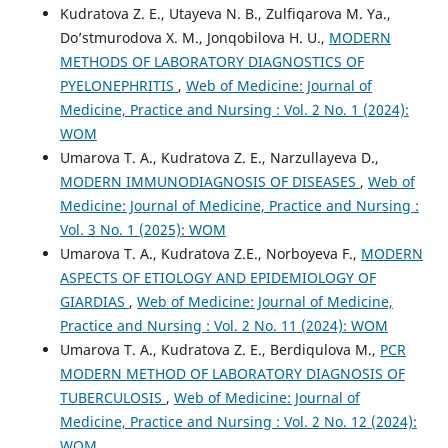
Kudratova Z. E., Utayeva N. B., Zulfiqarova M. Ya.,
Do’stmurodova X. M., Jonqobilova H. U.,
MODERN
METHODS OF LABORATORY DIAGNOSTICS OF
PYELONEPHRITIS
,
Web of Medicine: Journal of
Medicine, Practice and Nursing : Vol. 2 No. 1 (2024):
WOM
Umarova T. A., Kudratova Z. E., Narzullayeva D.,
MODERN IMMUNODIAGNOSIS OF DISEASES
,
Web of
Medicine: Journal of Medicine, Practice and Nursing :
Vol. 3 No. 1 (2025): WOM
Umarova T. A., Kudratova Z.E., Norboyeva F.,
MODERN
ASPECTS OF ETIOLOGY AND EPIDEMIOLOGY OF
GIARDIAS
,
Web of Medicine: Journal of Medicine,
Practice and Nursing : Vol. 2 No. 11 (2024): WOM
Umarova T. A., Kudratova Z. E., Berdiqulova M.,
PCR
MODERN METHOD OF LABORATORY DIAGNOSIS OF
TUBERCULOSIS
,
Web of Medicine: Journal of
Medicine, Practice and Nursing : Vol. 2 No. 12 (2024):
WOM