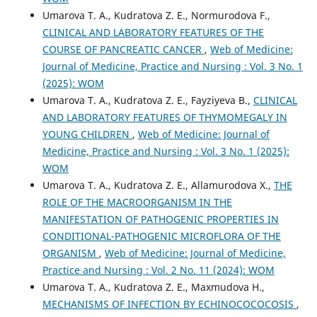
Umarova T. A., Kudratova Z. E., Normurodova F.,
CLINICAL AND LABORATORY FEATURES OF THE
COURSE OF PANCREATIC CANCER
,
Web of Medicine:
Journal of Medicine, Practice and Nursing : Vol. 3 No. 1
(2025): WOM
Umarova T. A., Kudratova Z. E., Fayziyeva B.,
CLINICAL
AND LABORATORY FEATURES OF THYMOMEGALY IN
YOUNG CHILDREN
,
Web of Medicine: Journal of
Medicine, Practice and Nursing : Vol. 3 No. 1 (2025):
WOM
Umarova T. A., Kudratova Z. E., Allamurodova X.,
THE
ROLE OF THE MACROORGANISM IN THE
MANIFESTATION OF PATHOGENIC PROPERTIES IN
CONDITIONAL-PATHOGENIC MICROFLORA OF THE
ORGANISM
,
Web of Medicine: Journal of Medicine,
Practice and Nursing : Vol. 2 No. 11 (2024): WOM
Umarova T. A., Kudratova Z. E., Maxmudova H.,
MECHANISMS OF INFECTION BY ECHINOCOCOCOSIS
,