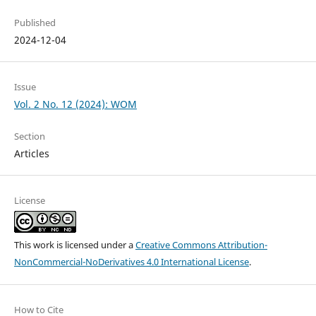
Published
2024-12-04
Issue
Vol. 2 No. 12 (2024): WOM
Section
Articles
License
This work is licensed under a
Creative Commons Attribution-
NonCommercial-NoDerivatives 4.0 International License
.
How to Cite