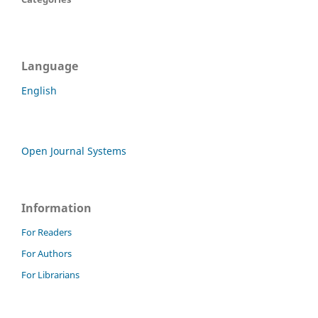
Language
English
Open Journal Systems
Information
For Readers
For Authors
For Librarians