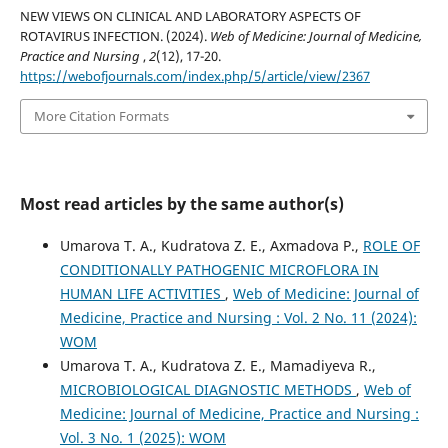
NEW VIEWS ON CLINICAL AND LABORATORY ASPECTS OF
ROTAVIRUS INFECTION. (2024).
Web of Medicine: Journal of Medicine,
Practice and Nursing
,
2
(12), 17-20.
https://webofjournals.com/index.php/5/article/view/2367
More Citation Formats
Most read articles by the same author(s)
Umarova T. A., Kudratova Z. E., Axmadova P.,
ROLE OF
CONDITIONALLY PATHOGENIC MICROFLORA IN
HUMAN LIFE ACTIVITIES
,
Web of Medicine: Journal of
Medicine, Practice and Nursing : Vol. 2 No. 11 (2024):
WOM
Umarova T. A., Kudratova Z. E., Mamadiyeva R.,
MICROBIOLOGICAL DIAGNOSTIC METHODS
,
Web of
Medicine: Journal of Medicine, Practice and Nursing :
Vol. 3 No. 1 (2025): WOM