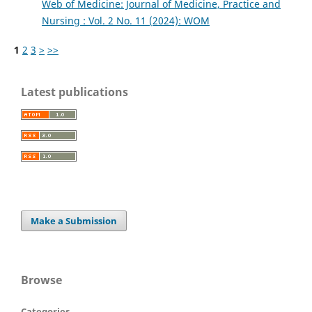
Web of Medicine: Journal of Medicine, Practice and
Nursing : Vol. 2 No. 11 (2024): WOM
1
2
3
>
>>
Latest publications
Make a Submission
Browse
Categories