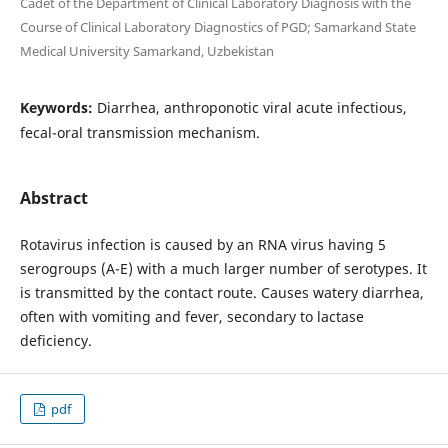
Cadet of the Department of Clinical Laboratory Diagnosis with the
Course of Clinical Laboratory Diagnostics of PGD; Samarkand State
Medical University Samarkand, Uzbekistan
Keywords:
Diarrhea, anthroponotic viral acute infectious,
fecal-oral transmission mechanism.
Abstract
Rotavirus infection is caused by an RNA virus having 5
serogroups (A-E) with a much larger number of serotypes. It
is transmitted by the contact route. Causes watery diarrhea,
often with vomiting and fever, secondary to lactase
deficiency.
pdf