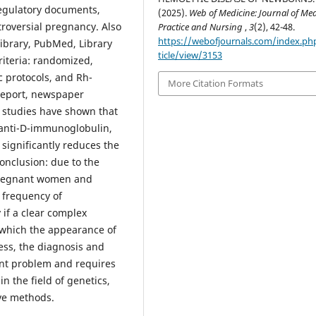
regulatory documents,
(2025).
Web of Medicine: Journal of Med
troversial pregnancy. Also
Practice and Nursing
,
3
(2), 42-48.
https://webofjournals.com/index.ph
ibrary, PubMed, Library
ticle/view/3153
criteria: randomized,
c protocols, and Rh-
More Citation Formats
 report, newspaper
s: studies have shown that
 anti-D-immunoglobulin,
significantly reduces the
onclusion: due to the
 pregnant women and
e frequency of
 if a clear сomplex
 which the appearance of
ess, the diagnosis and
ent problem and requires
n the field of genetics,
ive methods.