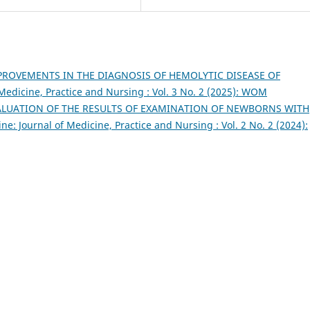
PROVEMENTS IN THE DIAGNOSIS OF HEMOLYTIC DISEASE OF
Medicine, Practice and Nursing : Vol. 3 No. 2 (2025): WOM
ALUATION OF THE RESULTS OF EXAMINATION OF NEWBORNS WITH
e: Journal of Medicine, Practice and Nursing : Vol. 2 No. 2 (2024):