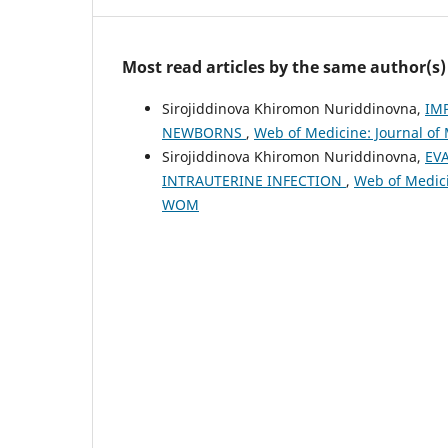
Most read articles by the same author(s)
Sirojiddinova Khiromon Nuriddinovna,
IM
NEWBORNS
,
Web of Medicine: Journal of 
Sirojiddinova Khiromon Nuriddinovna,
EV
INTRAUTERINE INFECTION
,
Web of Medicin
WOM