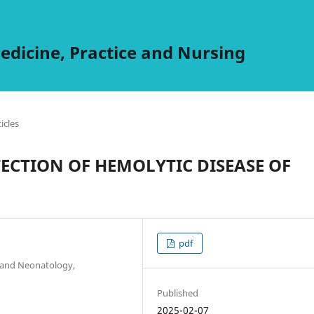
edicine, Practice and Nursing
ticles
TECTION OF HEMOLYTIC DISEASE OF
pdf
s and Neonatology,
Published
2025-02-07