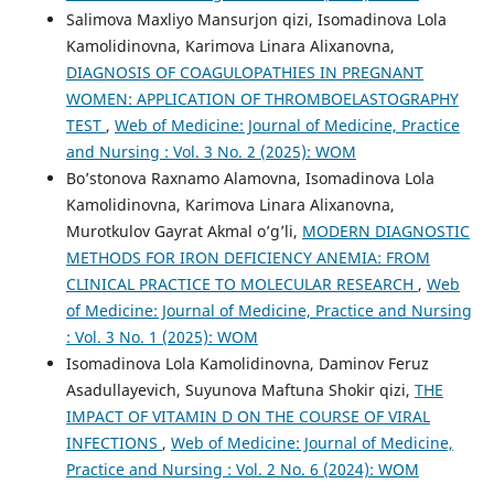
Salimova Maxliyo Mansurjon qizi, Isomadinova Lola
Kamolidinovna, Karimova Linara Alixanovna,
DIAGNOSIS OF COAGULOPATHIES IN PREGNANT
WOMEN: APPLICATION OF THROMBOELASTOGRAPHY
TEST
,
Web of Medicine: Journal of Medicine, Practice
and Nursing : Vol. 3 No. 2 (2025): WOM
Bo’stonova Raxnamo Alamovna, Isomadinova Lola
Kamolidinovna, Karimova Linara Alixanovna,
Murotkulov Gayrat Akmal o’g’li,
MODERN DIAGNOSTIC
METHODS FOR IRON DEFICIENCY ANEMIA: FROM
CLINICAL PRACTICE TO MOLECULAR RESEARCH
,
Web
of Medicine: Journal of Medicine, Practice and Nursing
: Vol. 3 No. 1 (2025): WOM
Isomadinova Lola Kamolidinovna, Daminov Feruz
Asadullayevich, Suyunova Maftuna Shokir qizi,
THE
IMPACT OF VITAMIN D ON THE COURSE OF VIRAL
INFECTIONS
,
Web of Medicine: Journal of Medicine,
Practice and Nursing : Vol. 2 No. 6 (2024): WOM