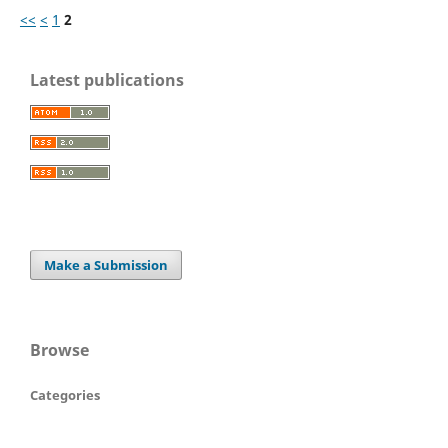
<<
<
1
2
Latest publications
Make a Submission
Browse
Categories