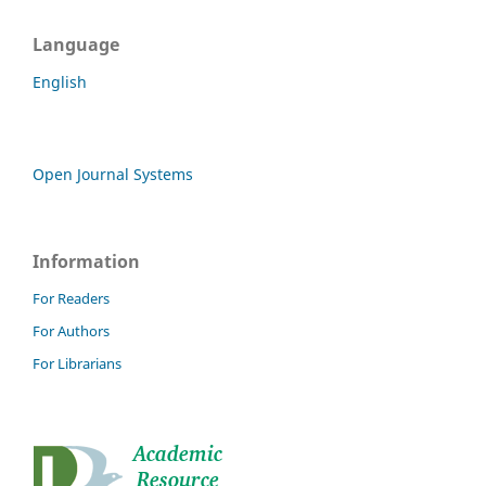
Language
English
Open Journal Systems
Information
For Readers
For Authors
For Librarians