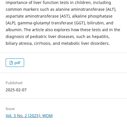
importance of liver function tests in children, including
common markers such as alanine aminotransferase (ALT),
aspartate aminotransferase (AST), alkaline phosphatase
(ALP), gamma-glutamyl transferase (GGT), bilirubin, and
albumin. The article also explores how these tests aid in the
diagnosis of pediatric liver diseases, such as hepatitis,
biliary atresia, cirrhosis, and metabolic liver disorders.
pdf
Published
2025-02-07
Issue
Vol. 3 No. 2 (2025): WOM