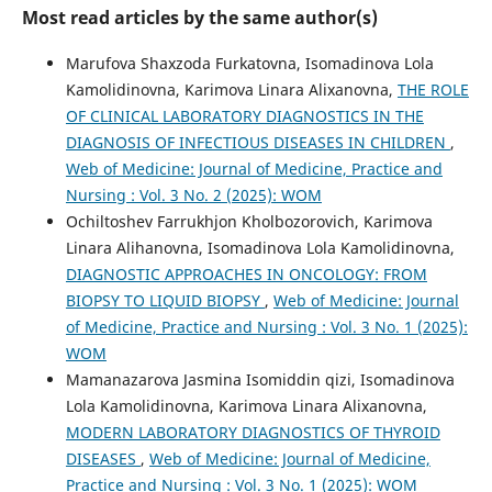
Most read articles by the same author(s)
Marufova Shaxzoda Furkatovna, Isomadinova Lola
Kamolidinovna, Karimova Linara Alixanovna,
THE ROLE
OF CLINICAL LABORATORY DIAGNOSTICS IN THE
DIAGNOSIS OF INFECTIOUS DISEASES IN CHILDREN
,
Web of Medicine: Journal of Medicine, Practice and
Nursing : Vol. 3 No. 2 (2025): WOM
Ochiltoshev Farrukhjon Kholbozorovich, Karimova
Linara Alihanovna, Isomadinova Lola Kamolidinovna,
DIAGNOSTIC APPROACHES IN ONCOLOGY: FROM
BIOPSY TO LIQUID BIOPSY
,
Web of Medicine: Journal
of Medicine, Practice and Nursing : Vol. 3 No. 1 (2025):
WOM
Mamanazarova Jasmina Isomiddin qizi, Isomadinova
Lola Kamolidinovna, Karimova Linara Alixanovna,
MODERN LABORATORY DIAGNOSTICS OF THYROID
DISEASES
,
Web of Medicine: Journal of Medicine,
Practice and Nursing : Vol. 3 No. 1 (2025): WOM