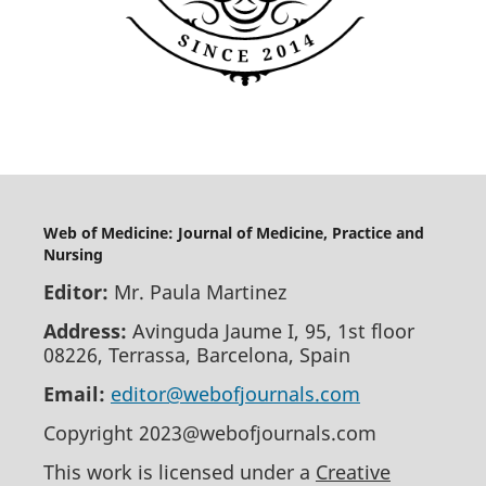
Web of Medicine: Journal of Medicine, Practice and
Nursing
Editor:
Mr. Paula Martinez
Address:
Avinguda Jaume I, 95, 1st floor
08226, Terrassa, Barcelona, Spain
Email:
editor@webofjournals.com
Copyright 2023@webofjournals.com
This work is licensed under a
Creative