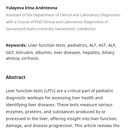
Yulayeva Irina Andreevna
Assistant of the Department of Clinical and Laboratory Diagnostics
with a Course of PGD Clinical and Laboratory Diagnostics of
Samarkand State University Samarkand, Uzbekistan
Keywords:
Liver function tests, pediatrics, ALT, AST, ALP,
GGT, bilirubin, albumin, liver diseases, hepatitis, biliary
atresia, cirrhosis.
Abstract
Liver function tests (LFTs) are a critical part of pediatric
diagnostic workups for assessing liver health and
identifying liver diseases. These tests measure various
enzymes, proteins, and substances produced by or
processed in the liver, offering insight into liver function,
damage, and disease progression. This article reviews the