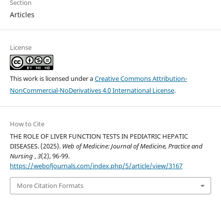
Section
Articles
License
This work is licensed under a
Creative Commons Attribution-
NonCommercial-NoDerivatives 4.0 International License
.
How to Cite
THE ROLE OF LIVER FUNCTION TESTS IN PEDIATRIC HEPATIC
DISEASES. (2025).
Web of Medicine: Journal of Medicine, Practice and
Nursing
,
3
(2), 96-99.
https://webofjournals.com/index.php/5/article/view/3167
More Citation Formats