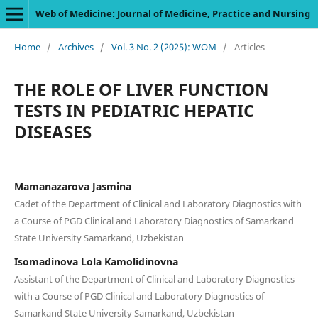
Web of Medicine: Journal of Medicine, Practice and Nursing
Home
/
Archives
/
Vol. 3 No. 2 (2025): WOM
/
Articles
THE ROLE OF LIVER FUNCTION
TESTS IN PEDIATRIC HEPATIC
DISEASES
Mamanazarova Jasmina
Сadet of the Department of Clinical and Laboratory Diagnostics with
a Course of PGD Clinical and Laboratory Diagnostics of Samarkand
State University Samarkand, Uzbekistan
Isomadinova Lola Kamolidinovna
Assistant of the Department of Clinical and Laboratory Diagnostics
with a Course of PGD Clinical and Laboratory Diagnostics of
Samarkand State University Samarkand, Uzbekistan