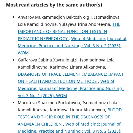
Most read articles by the same author(s)
Anvarov Muxammadjon Bektosh o’gli, Isomadinova
Lola Kamolidinovna, Yulayeva Irina Andreevna,
THE
IMPORTANCE OF RENAL FUNCTION TESTS IN
PEDIATRIC NEPHROLOGY
,
Web of Medicine: Journal of
Medicine, Practice and Nursing : Vol. 3 No. 2 (2025):
WOM
Gaffarova Sabina Xayrullo qizi, Isomadinova Lola
Kamolidinovna, Karimova Linara Alixanovna,
DIAGNOSIS OF TRACE ELEMENT IMBALANCE: IMPACT
ON HEALTH AND DETECTION METHODS
,
Web of
Medicine: Journal of Medicine, Practice and Nursing :
Vol. 3 No. 1 (2025): WOM
Marufova Shaxzoda Furkatovna, Isomadinova Lola
Kamolidinovna, Karimova Linara Alixanovna,
BLOOD
TESTS AND THEIR ROLE IN THE DIAGNOSIS OF
ANEMIA IN CHILDREN
,
Web of Medicine: Journal of
Medicine, Practice and Nursing : Vol. 3 No. 2 (2025):