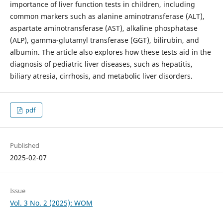
importance of liver function tests in children, including
common markers such as alanine aminotransferase (ALT),
aspartate aminotransferase (AST), alkaline phosphatase
(ALP), gamma-glutamyl transferase (GGT), bilirubin, and
albumin. The article also explores how these tests aid in the
diagnosis of pediatric liver diseases, such as hepatitis,
biliary atresia, cirrhosis, and metabolic liver disorders.
pdf
Published
2025-02-07
Issue
Vol. 3 No. 2 (2025): WOM