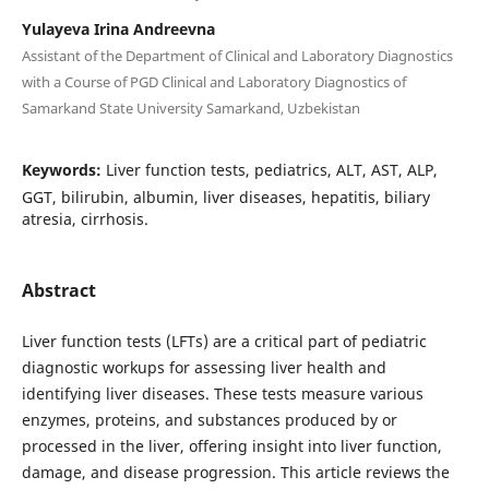
Yulayeva Irina Andreevna
Assistant of the Department of Clinical and Laboratory Diagnostics
with a Course of PGD Clinical and Laboratory Diagnostics of
Samarkand State University Samarkand, Uzbekistan
Keywords:
Liver function tests, pediatrics, ALT, AST, ALP,
GGT, bilirubin, albumin, liver diseases, hepatitis, biliary
atresia, cirrhosis.
Abstract
Liver function tests (LFTs) are a critical part of pediatric
diagnostic workups for assessing liver health and
identifying liver diseases. These tests measure various
enzymes, proteins, and substances produced by or
processed in the liver, offering insight into liver function,
damage, and disease progression. This article reviews the