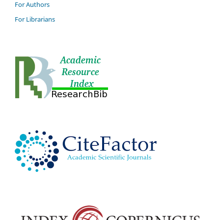
For Authors
For Librarians