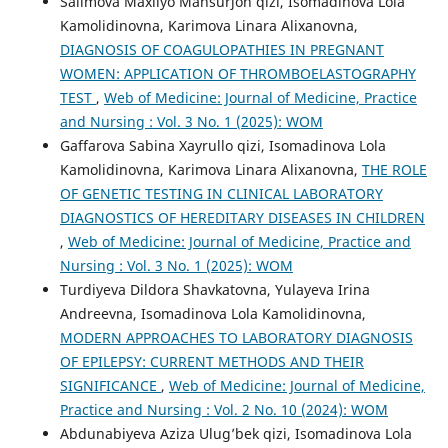
Salimova Maxliyo Mansurjon qizi, Isomadinova Lola
Kamolidinovna, Karimova Linara Alixanovna,
DIAGNOSIS OF COAGULOPATHIES IN PREGNANT
WOMEN: APPLICATION OF THROMBOELASTOGRAPHY
TEST
,
Web of Medicine: Journal of Medicine, Practice
and Nursing : Vol. 3 No. 1 (2025): WOM
Gaffarova Sabina Xayrullo qizi, Isomadinova Lola
Kamolidinovna, Karimova Linara Alixanovna,
THE ROLE
OF GENETIC TESTING IN CLINICAL LABORATORY
DIAGNOSTICS OF HEREDITARY DISEASES IN CHILDREN
,
Web of Medicine: Journal of Medicine, Practice and
Nursing : Vol. 3 No. 1 (2025): WOM
Turdiyeva Dildora Shavkatovna, Yulayeva Irina
Andreevna, Isomadinova Lola Kamolidinovna,
MODERN APPROACHES TO LABORATORY DIAGNOSIS
OF EPILEPSY: CURRENT METHODS AND THEIR
SIGNIFICANCE
,
Web of Medicine: Journal of Medicine,
Practice and Nursing : Vol. 2 No. 10 (2024): WOM
Abdunabiyeva Aziza Ulug’bek qizi, Isomadinova Lola