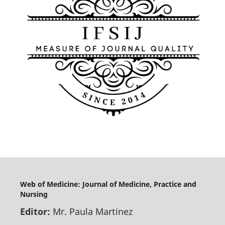
Web of Medicine: Journal of Medicine, Practice and
Nursing
Editor:
Mr. Paula Martinez