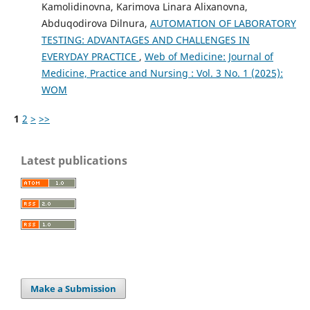
Kamolidinovna, Karimova Linara Alixanovna,
Abduqodirova Dilnura,
AUTOMATION OF LABORATORY
TESTING: ADVANTAGES AND CHALLENGES IN
EVERYDAY PRACTICE
,
Web of Medicine: Journal of
Medicine, Practice and Nursing : Vol. 3 No. 1 (2025):
WOM
1
2
>
>>
Latest publications
Make a Submission