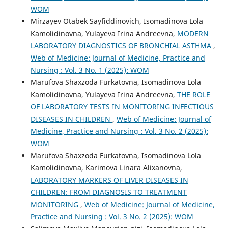
WOM
Mirzayev Otabek Sayfiddinovich, Isomadinova Lola
Kamolidinovna, Yulayeva Irina Andreevna,
MODERN
LABORATORY DIAGNOSTICS OF BRONCHIAL ASTHMA
,
Web of Medicine: Journal of Medicine, Practice and
Nursing : Vol. 3 No. 1 (2025): WOM
Marufova Shaxzoda Furkatovna, Isomadinova Lola
Kamolidinovna, Yulayeva Irina Andreevna,
THE ROLE
OF LABORATORY TESTS IN MONITORING INFECTIOUS
DISEASES IN CHILDREN
,
Web of Medicine: Journal of
Medicine, Practice and Nursing : Vol. 3 No. 2 (2025):
WOM
Marufova Shaxzoda Furkatovna, Isomadinova Lola
Kamolidinovna, Karimova Linara Alixanovna,
LABORATORY MARKERS OF LIVER DISEASES IN
CHILDREN: FROM DIAGNOSIS TO TREATMENT
MONITORING
,
Web of Medicine: Journal of Medicine,
Practice and Nursing : Vol. 3 No. 2 (2025): WOM