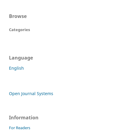
Browse
Categories
Language
English
Open Journal Systems
Information
For Readers