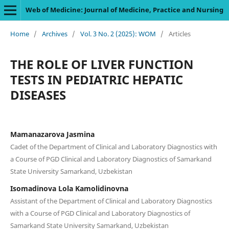
Web of Medicine: Journal of Medicine, Practice and Nursing
Home
/
Archives
/
Vol. 3 No. 2 (2025): WOM
/
Articles
THE ROLE OF LIVER FUNCTION
TESTS IN PEDIATRIC HEPATIC
DISEASES
Mamanazarova Jasmina
Сadet of the Department of Clinical and Laboratory Diagnostics with
a Course of PGD Clinical and Laboratory Diagnostics of Samarkand
State University Samarkand, Uzbekistan
Isomadinova Lola Kamolidinovna
Assistant of the Department of Clinical and Laboratory Diagnostics
with a Course of PGD Clinical and Laboratory Diagnostics of
Samarkand State University Samarkand, Uzbekistan