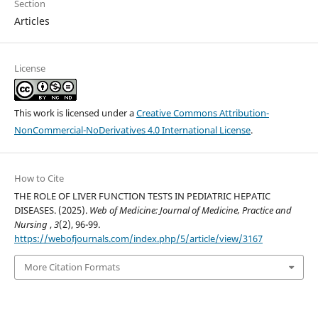
Section
Articles
License
This work is licensed under a
Creative Commons Attribution-
NonCommercial-NoDerivatives 4.0 International License
.
How to Cite
THE ROLE OF LIVER FUNCTION TESTS IN PEDIATRIC HEPATIC
DISEASES. (2025).
Web of Medicine: Journal of Medicine, Practice and
Nursing
,
3
(2), 96-99.
https://webofjournals.com/index.php/5/article/view/3167
More Citation Formats