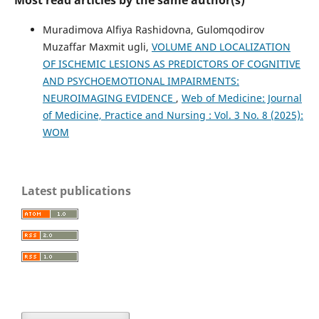
Muradimova Alfiya Rashidovna, Gulomqodirov
Muzaffar Maxmit ugli,
VOLUME AND LOCALIZATION
OF ISCHEMIC LESIONS AS PREDICTORS OF COGNITIVE
AND PSYCHOEMOTIONAL IMPAIRMENTS:
NEUROIMAGING EVIDENCE
,
Web of Medicine: Journal
of Medicine, Practice and Nursing : Vol. 3 No. 8 (2025):
WOM
Latest publications