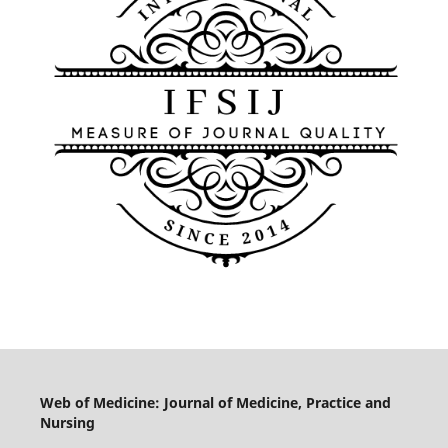
Web of Medicine: Journal of Medicine, Practice and
Nursing