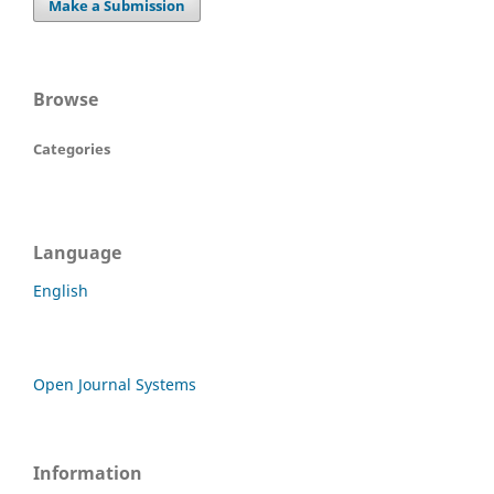
Make a Submission
Browse
Categories
Language
English
Open Journal Systems
Information