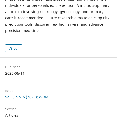
individuals for personalized prevention. A multidisciplinary
approach involving neurology, gynecology, and primary
care is recommended. Future research aims to develop risk
prediction tools, discover new biomarkers, and advance
precision medicine.
pdf
Published
2025-06-11
Issue
Vol. 3 No. 6 (2025): WOM
Section
Articles