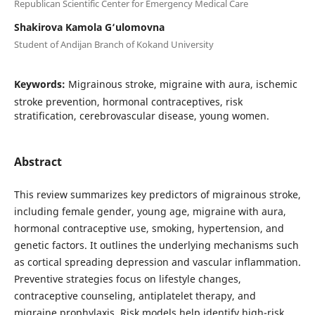
Republican Scientific Center for Emergency Medical Care
Shakirova Kamola G‘ulomovna
Student of Andijan Branch of Kokand University
Keywords:
Migrainous stroke, migraine with aura, ischemic
stroke prevention, hormonal contraceptives, risk
stratification, cerebrovascular disease, young women.
Abstract
This review summarizes key predictors of migrainous stroke,
including female gender, young age, migraine with aura,
hormonal contraceptive use, smoking, hypertension, and
genetic factors. It outlines the underlying mechanisms such
as cortical spreading depression and vascular inflammation.
Preventive strategies focus on lifestyle changes,
contraceptive counseling, antiplatelet therapy, and
migraine prophylaxis. Risk models help identify high-risk