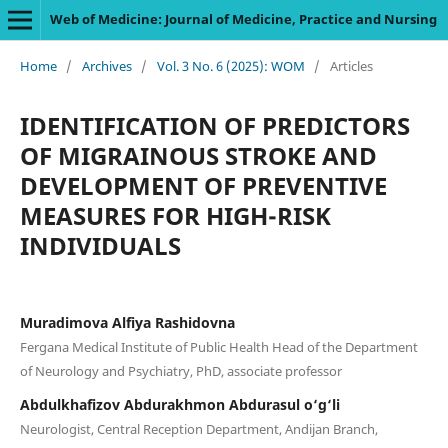
Web of Medicine: Journal of Medicine, Practice and Nursing
Home
/
Archives
/
Vol. 3 No. 6 (2025): WOM
/
Articles
IDENTIFICATION OF PREDICTORS
OF MIGRAINOUS STROKE AND
DEVELOPMENT OF PREVENTIVE
MEASURES FOR HIGH-RISK
INDIVIDUALS
Muradimova Alfiya Rashidovna
Fergana Medical Institute of Public Health Head of the Department
of Neurology and Psychiatry, PhD, associate professor
Abdulkhafizov Abdurakhmon Abdurasul o‘g‘li
Neurologist, Central Reception Department, Andijan Branch,