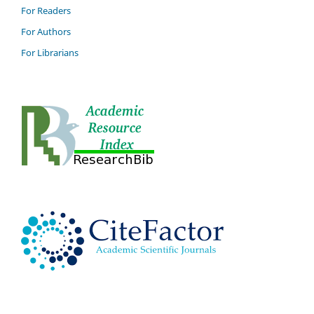
For Readers
For Authors
For Librarians