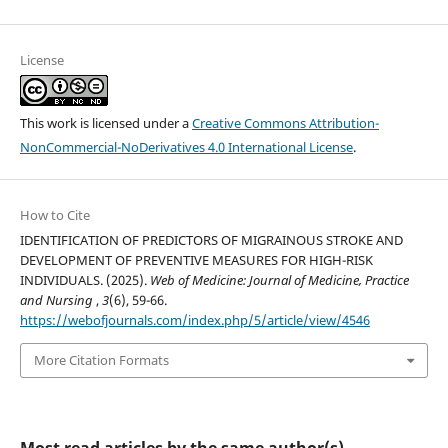
License
This work is licensed under a
Creative Commons Attribution-
NonCommercial-NoDerivatives 4.0 International License
.
How to Cite
IDENTIFICATION OF PREDICTORS OF MIGRAINOUS STROKE AND
DEVELOPMENT OF PREVENTIVE MEASURES FOR HIGH-RISK
INDIVIDUALS. (2025).
Web of Medicine: Journal of Medicine, Practice
and Nursing
,
3
(6), 59-66.
https://webofjournals.com/index.php/5/article/view/4546
More Citation Formats
Most read articles by the same author(s)