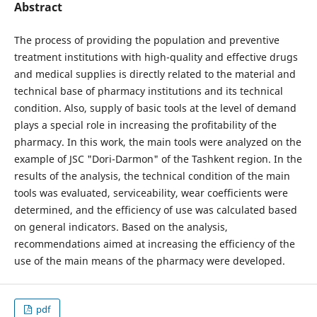
Abstract
The process of providing the population and preventive
treatment institutions with high-quality and effective drugs
and medical supplies is directly related to the material and
technical base of pharmacy institutions and its technical
condition. Also, supply of basic tools at the level of demand
plays a special role in increasing the profitability of the
pharmacy. In this work, the main tools were analyzed on the
example of JSC "Dori-Darmon" of the Tashkent region. In the
results of the analysis, the technical condition of the main
tools was evaluated, serviceability, wear coefficients were
determined, and the efficiency of use was calculated based
on general indicators. Based on the analysis,
recommendations aimed at increasing the efficiency of the
use of the main means of the pharmacy were developed.
pdf