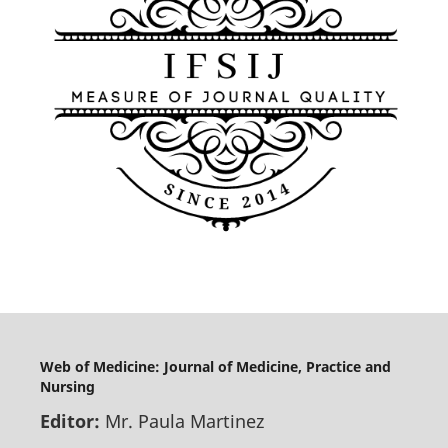
Web of Medicine: Journal of Medicine, Practice and
Nursing
Editor:
Mr. Paula Martinez