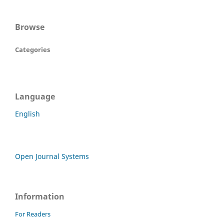
Browse
Categories
Language
English
Open Journal Systems
Information
For Readers