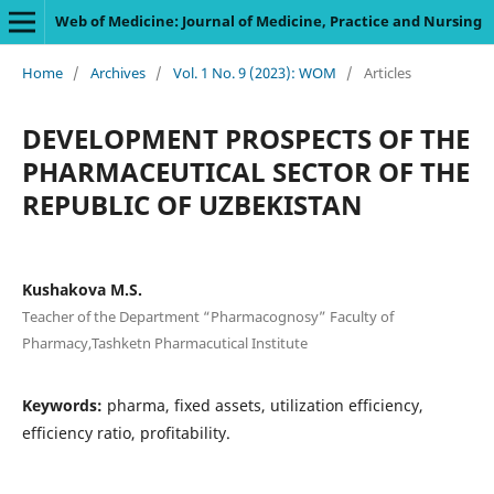
Web of Medicine: Journal of Medicine, Practice and Nursing
Home
/
Archives
/
Vol. 1 No. 9 (2023): WOM
/
Articles
DEVELOPMENT PROSPECTS OF THE
PHARMACEUTICAL SECTOR OF THE
REPUBLIC OF UZBEKISTAN
Kushakova M.S.
Teacher of the Department “Pharmacognosy” Faculty of
Pharmacy,Tashketn Pharmacutical Institute
Keywords:
pharma, fixed assets, utilization efficiency,
efficiency ratio, profitability.