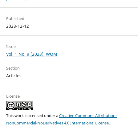
Published
2023-12-12
Issue
Vol. 1 No. 9 (2023): WOM
Section
Articles
License
This work is licensed under a
Creative Commons Attribution-
NonCommercial-NoDerivatives 4.0 International License
.