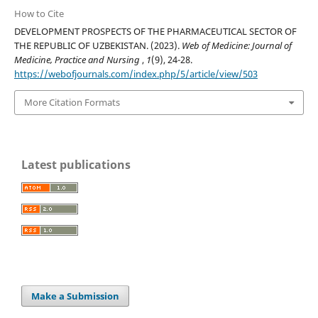
How to Cite
DEVELOPMENT PROSPECTS OF THE PHARMACEUTICAL SECTOR OF
THE REPUBLIC OF UZBEKISTAN. (2023).
Web of Medicine: Journal of
Medicine, Practice and Nursing
,
1
(9), 24-28.
https://webofjournals.com/index.php/5/article/view/503
More Citation Formats
Latest publications
Make a Submission