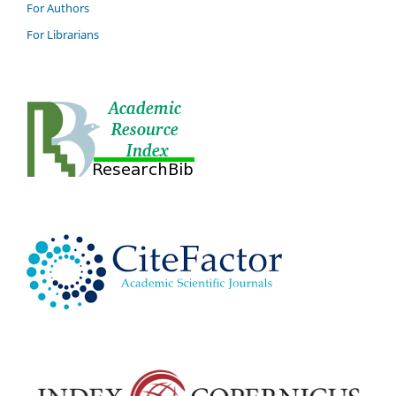
For Authors
For Librarians