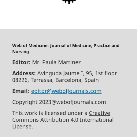
Web of Medicine: Journal of Medicine, Practice and
Nursing
Editor:
Mr. Paula Martinez
Address:
Avinguda Jaume I, 95, 1st floor
08226, Terrassa, Barcelona, Spain
Email:
editor@webofjournals.com
Copyright 2023@webofjournals.com
This work is licensed under a
Creative
Commons Attribution 4.0 International
License.