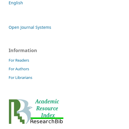
English
Open Journal Systems
Information
For Readers
For Authors
For Librarians