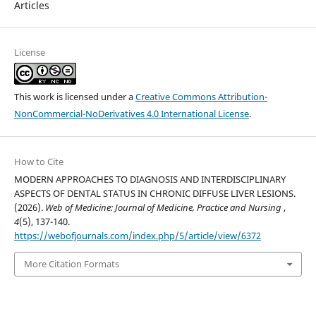
Articles
License
This work is licensed under a
Creative Commons Attribution-
NonCommercial-NoDerivatives 4.0 International License
.
How to Cite
MODERN APPROACHES TO DIAGNOSIS AND INTERDISCIPLINARY
ASPECTS OF DENTAL STATUS IN CHRONIC DIFFUSE LIVER LESIONS.
(2026).
Web of Medicine: Journal of Medicine, Practice and Nursing
,
4
(5), 137-140.
https://webofjournals.com/index.php/5/article/view/6372
More Citation Formats