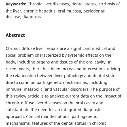
Keywords:
Chronic liver diseases, dental status, cirrhosis of
the liver, chronic hepatitis, oral mucosa, periodontal
disease, diagnosis
Abstract
Chronic diffuse liver lesions are a significant medical and
social problem characterized by systemic effects on the
body, including organs and tissues of the oral cavity. In
recent years, there has been increasing interest in studying
the relationship between liver pathology and dental status,
due to common pathogenetic mechanisms, including
immune, metabolic, and vascular disorders. The purpose of
this review article is to analyze current data on the impact of
chronic diffuse liver diseases on the oral cavity and
substantiate the need for an integrated diagnostic
approach. Clinical manifestations, pathogenetic
mechanisms, features of the dental status in chronic