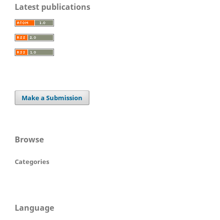
Latest publications
Make a Submission
Browse
Categories
Language