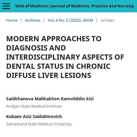
Web of Medicine: Journal of Medicine, Practice and Nursing
Home
/
Archives
/
Vol. 4 No. 5 (2026): WOM
/
Articles
MODERN APPROACHES TO
DIAGNOSIS AND
INTERDISCIPLINARY ASPECTS OF
DENTAL STATUS IN CHRONIC
DIFFUSE LIVER LESIONS
Saidkhanova Malikakhon Kamoliddin kizi
Andijan State Medical Institute
Kubaev Aziz Saidalimovich
Samarkand State Medical University