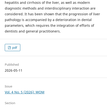
hepatitis and cirrhosis of the liver, as well as modern
diagnostic methods and interdisciplinary interaction are
considered. It has been shown that the progression of liver
pathology is accompanied by a deterioration in dental
parameters, which requires the integration of efforts of
dentists and general practitioners.
pdf
Published
2026-05-11
Issue
Vol. 4 No. 5 (2026): WOM
Section