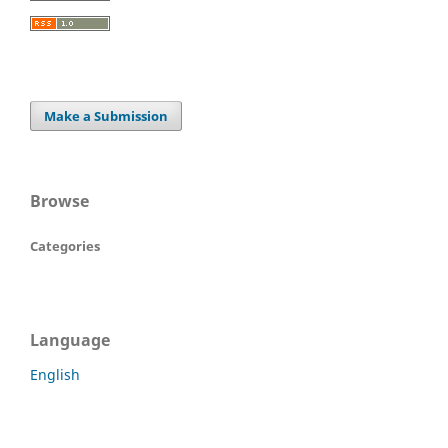
Make a Submission
Browse
Categories
Language
English