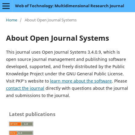
Web of Technology: Multidimensional Research Journal
Home
/
About Open Journal Systems
About Open Journal Systems
This journal uses Open Journal Systems 3.4.0.9, which is
open source journal management and publishing software
developed, supported, and freely distributed by the Public
Knowledge Project under the GNU General Public License.
Visit PKP's website to
learn more about the software
. Please
contact the journal
directly with questions about the journal
and submissions to the journal.
Latest publications