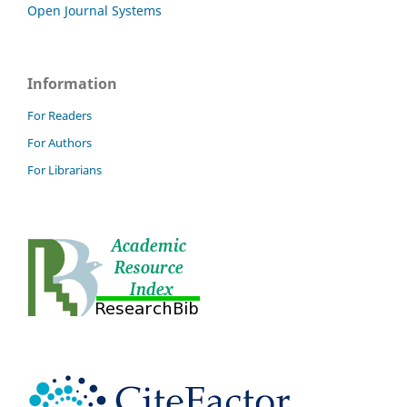
Open Journal Systems
Information
For Readers
For Authors
For Librarians