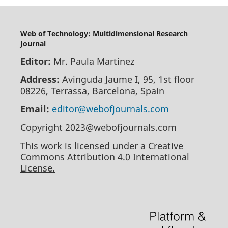
Web of Technology: Multidimensional Research
Journal
Editor:
Mr. Paula Martinez
Address:
Avinguda Jaume I, 95, 1st floor
08226, Terrassa, Barcelona, Spain
Email:
editor@webofjournals.com
Copyright 2023@webofjournals.com
This work is licensed under a
Creative
Commons Attribution 4.0 International
License.