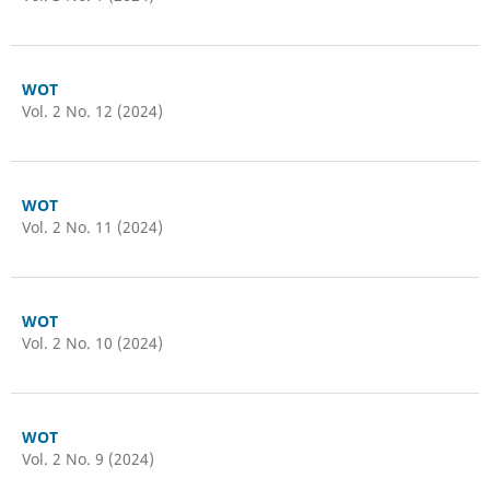
WOT
Vol. 2 No. 12 (2024)
WOT
Vol. 2 No. 11 (2024)
WOT
Vol. 2 No. 10 (2024)
WOT
Vol. 2 No. 9 (2024)