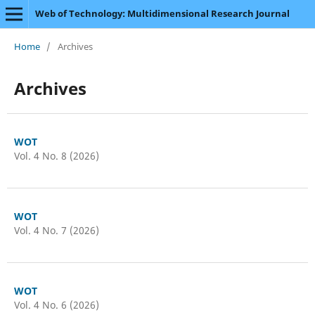
Web of Technology: Multidimensional Research Journal
Home
/
Archives
Archives
WOT
Vol. 4 No. 8 (2026)
WOT
Vol. 4 No. 7 (2026)
WOT
Vol. 4 No. 6 (2026)