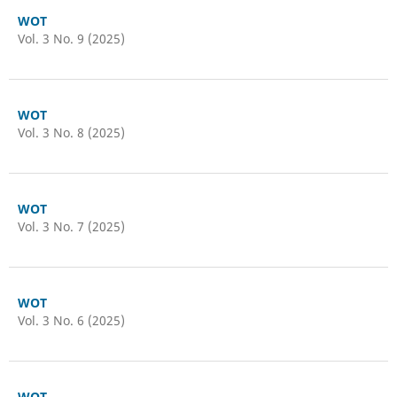
WOT
Vol. 3 No. 9 (2025)
WOT
Vol. 3 No. 8 (2025)
WOT
Vol. 3 No. 7 (2025)
WOT
Vol. 3 No. 6 (2025)
WOT