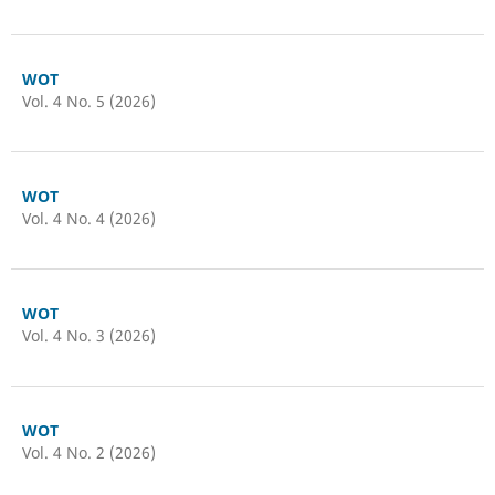
WOT
Vol. 4 No. 5 (2026)
WOT
Vol. 4 No. 4 (2026)
WOT
Vol. 4 No. 3 (2026)
WOT
Vol. 4 No. 2 (2026)