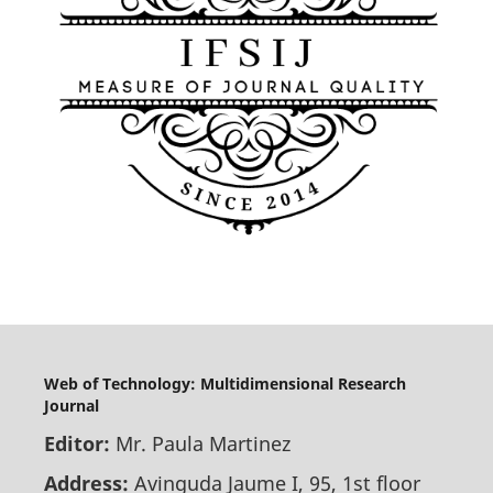
Web of Technology: Multidimensional Research
Journal
Editor:
Mr. Paula Martinez
Address:
Avinguda Jaume I, 95, 1st floor