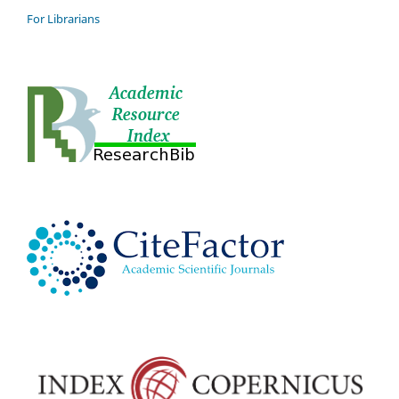
For Librarians