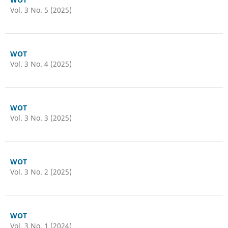
Vol. 3 No. 5 (2025)
WOT
Vol. 3 No. 4 (2025)
WOT
Vol. 3 No. 3 (2025)
WOT
Vol. 3 No. 2 (2025)
WOT
Vol. 3 No. 1 (2024)