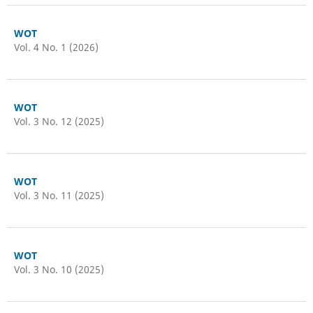
WOT
Vol. 4 No. 1 (2026)
WOT
Vol. 3 No. 12 (2025)
WOT
Vol. 3 No. 11 (2025)
WOT
Vol. 3 No. 10 (2025)