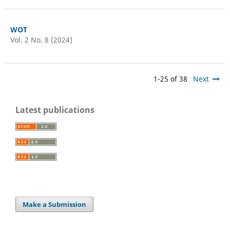
WOT
Vol. 2 No. 8 (2024)
1-25 of 38
Next
Latest publications
Make a Submission