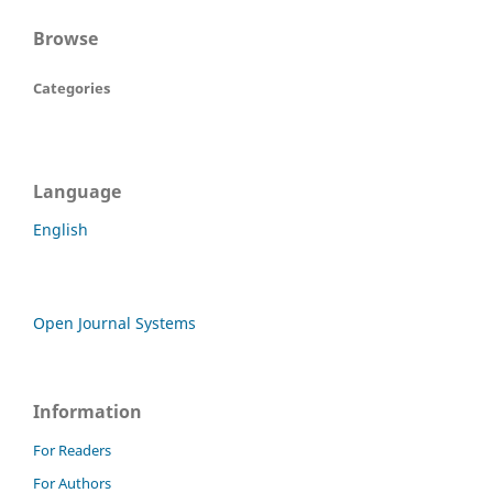
Browse
Categories
Language
English
Open Journal Systems
Information
For Readers
For Authors